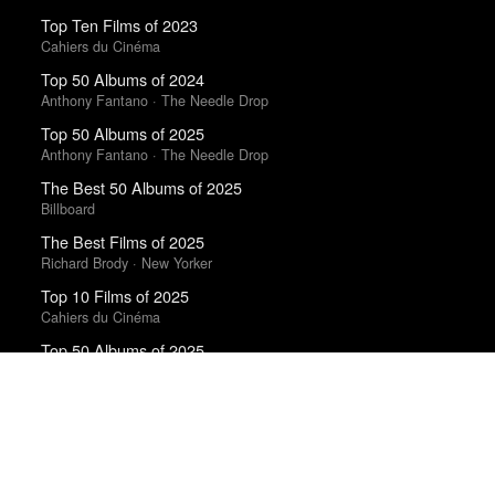
Top Ten Films of 2023
Cahiers du Cinéma
Top 50 Albums of 2024
Anthony Fantano · The Needle Drop
Top 50 Albums of 2025
Anthony Fantano · The Needle Drop
The Best 50 Albums of 2025
Billboard
The Best Films of 2025
Richard Brody · New Yorker
Top 10 Films of 2025
Cahiers du Cinéma
Top 50 Albums of 2025
The Wire
100 Notable Books of 2025
New York Times
10 Best Books of 2016
New York Times