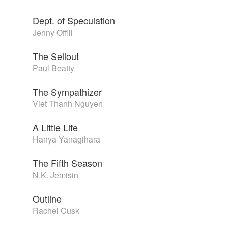
Dept. of Speculation
Jenny Offill
The Sellout
Paul Beatty
The Sympathizer
Viet Thanh Nguyen
A Little Life
Hanya Yanagihara
The Fifth Season
N.K. Jemisin
Outline
Rachel Cusk