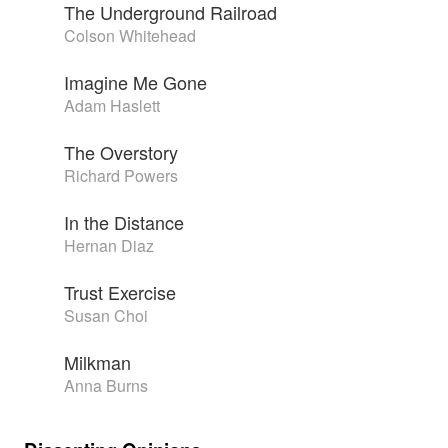
The Underground Railroad
Colson Whitehead
Imagine Me Gone
Adam Haslett
The Overstory
Richard Powers
In the Distance
Hernan Diaz
Trust Exercise
Susan Choi
Milkman
Anna Burns