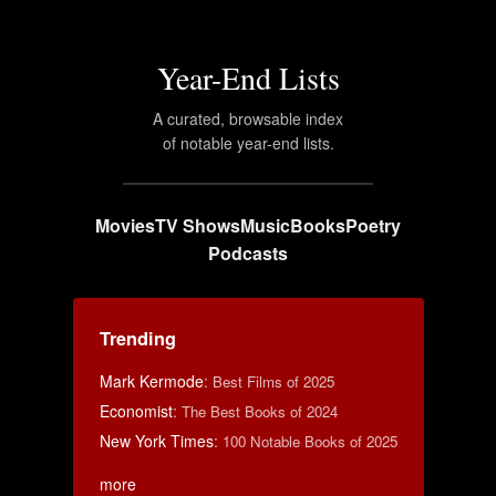
Year-End Lists
A curated, browsable index
of notable year-end lists.
Movies
TV Shows
Music
Books
Poetry
Podcasts
Trending
Mark Kermode
:
Best Films of 2025
Economist
:
The Best Books of 2024
New York Times
:
100 Notable Books of 2025
more