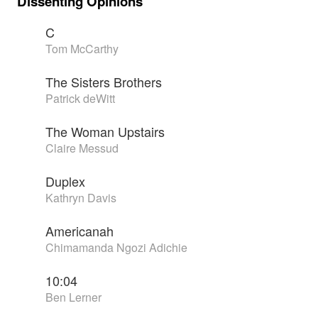
Dissenting Opinions
C
Tom McCarthy
The Sisters Brothers
Patrick deWitt
The Woman Upstairs
Claire Messud
Duplex
Kathryn Davis
Americanah
Chimamanda Ngozi Adichie
10:04
Ben Lerner