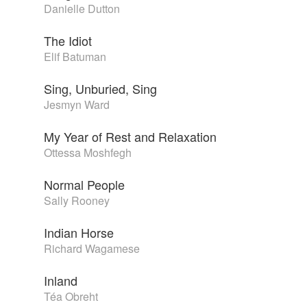
Danielle Dutton
The Idiot
Elif Batuman
Sing, Unburied, Sing
Jesmyn Ward
My Year of Rest and Relaxation
Ottessa Moshfegh
Normal People
Sally Rooney
Indian Horse
Richard Wagamese
Inland
Téa Obreht