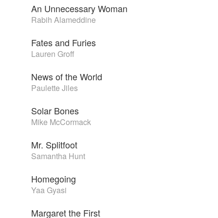
An Unnecessary Woman
Rabih Alameddine
Fates and Furies
Lauren Groff
News of the World
Paulette Jiles
Solar Bones
Mike McCormack
Mr. Splitfoot
Samantha Hunt
Homegoing
Yaa Gyasi
Margaret the First