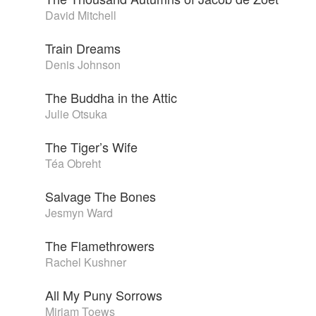
David Mitchell
Train Dreams
Denis Johnson
The Buddha in the Attic
Julie Otsuka
The Tiger’s Wife
Téa Obreht
Salvage The Bones
Jesmyn Ward
The Flamethrowers
Rachel Kushner
All My Puny Sorrows
Miriam Toews