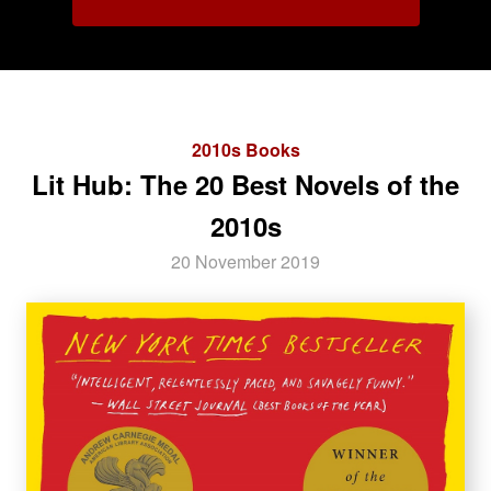
2010s Books
Lit Hub: The 20 Best Novels of the
2010s
20 November 2019