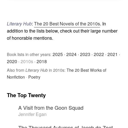
Literary Hub
:
The 20 Best Novels of the 2010s
. In
addition to the lists below, check out their large number
of honorable mentions.
2025
·
2024
·
2023
·
2022
·
2021
·
Book lists in other years:
2020
·
2010s
·
2018
Also from
in 2010s:
The 20 Best Works of
Literary Hub
Nonfiction
·
Poetry
The Top Twenty
A Visit from the Goon Squad
Jennifer Egan
The Thousand Autumns of Jacob de Zoet