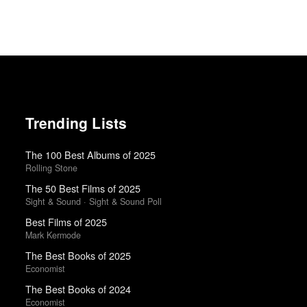
Trending Lists
The 100 Best Albums of 2025
Rolling Stone
The 50 Best Films of 2025
Sight & Sound · Sight & Sound Poll
Best Films of 2025
Mark Kermode
The Best Books of 2025
Economist
The Best Books of 2024
Economist