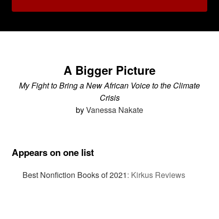
A Bigger Picture
My Fight to Bring a New African Voice to the Climate
Crisis
by
Vanessa Nakate
Appears on one list
Best Nonfiction Books of 2021
:
Kirkus Reviews