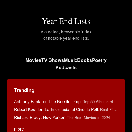
Year-End Lists
A curated, browsable index
of notable year-end lists.
Movies
TV Shows
Music
Books
Poetry
Podcasts
Trending
Anthony Fantano: The Needle Drop
:
Top 50 Albums of 2025
Robert Koehler: La Internacional Cinéfila Poll
:
Best Films of 2015
Richard Brody: New Yorker
:
The Best Movies of 2024
more