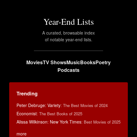
Year-End Lists
A curated, browsable index
of notable year-end lists.
Movies
TV Shows
Music
Books
Poetry
Podcasts
Trending
Peter Debruge: Variety
:
The Best Movies of 2024
Economist
:
The Best Books of 2025
Alissa Wilkinson: New York Times
:
Best Movies of 2025
more