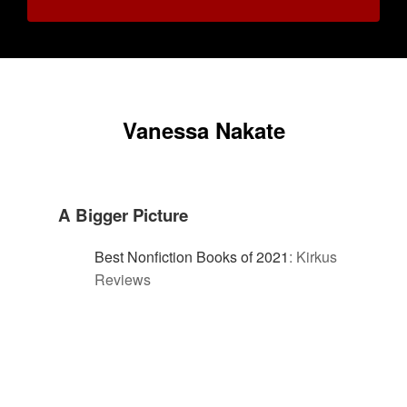
Vanessa Nakate
A Bigger Picture
Best Nonfiction Books of 2021
:
Kirkus
Reviews