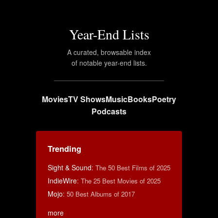
Year-End Lists
A curated, browsable index
of notable year-end lists.
Movies
TV Shows
Music
Books
Poetry
Podcasts
Trending
Sight & Sound
:
The 50 Best Films of 2025
IndieWire
:
The 25 Best Movies of 2025
Mojo
:
50 Best Albums of 2017
more