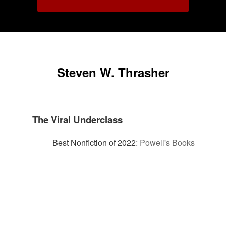
Steven W. Thrasher
The Viral Underclass
Best Nonfiction of 2022
:
Powell's Books