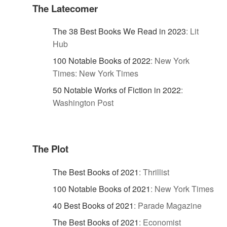
The Latecomer
The 38 Best Books We Read in 2023
:
Lit
Hub
100 Notable Books of 2022
:
New York
Times: New York Times
50 Notable Works of Fiction in 2022
:
Washington Post
The Plot
The Best Books of 2021
:
Thrillist
100 Notable Books of 2021
:
New York Times
40 Best Books of 2021
:
Parade Magazine
The Best Books of 2021
:
Economist