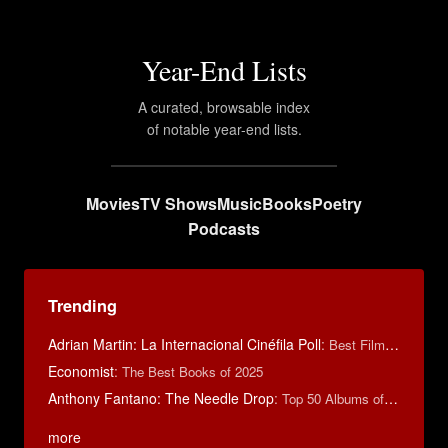
Year-End Lists
A curated, browsable index
of notable year-end lists.
Movies
TV Shows
Music
Books
Poetry
Podcasts
Trending
Adrian Martin: La Internacional Cinéfila Poll
:
Best Films of 2016
Economist
:
The Best Books of 2025
Anthony Fantano: The Needle Drop
:
Top 50 Albums of 2025
more