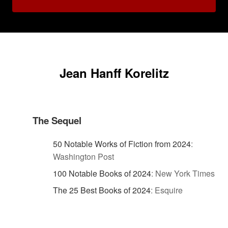
Jean Hanff Korelitz
The Sequel
50 Notable Works of Fiction from 2024
:
Washington Post
100 Notable Books of 2024
:
New York Times
The 25 Best Books of 2024
:
Esquire