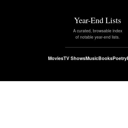
Year-End Lists
A curated, browsable index
of notable year-end lists.
Movies
TV Shows
Music
Books
Poetry