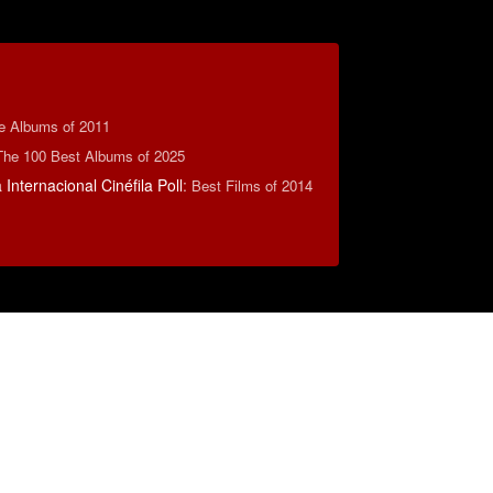
te Albums of 2011
The 100 Best Albums of 2025
Internacional Cinéfila Poll
:
Best Films of 2014