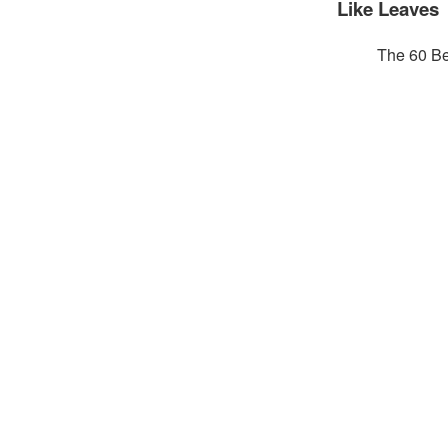
Like Leaves
The 60 Be