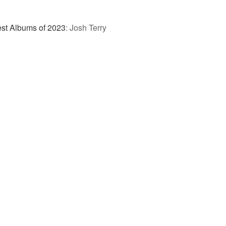
st Albums of 2023
:
Josh Terry