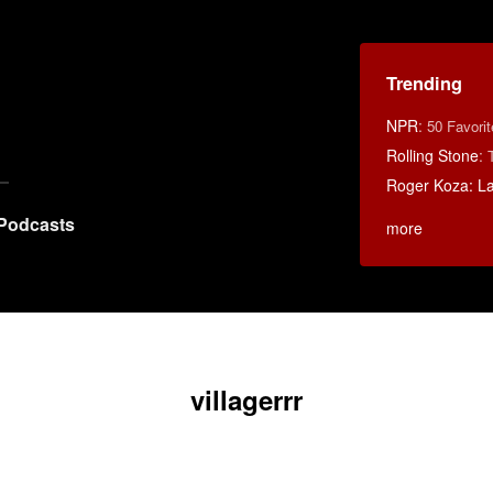
Trending
NPR
:
50 Favori
Rolling Stone
:
Roger Koza: La 
Podcasts
more
villagerrr