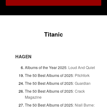
Titanic
HAGEN
Albums of the Year 2025
:
Loud And Quiet
The 50 Best Albums of 2025
:
Pitchfork
The 50 Best Albums of 2025
:
Guardian
The 50 Best Albums of 2025
:
Crack
Magazine
The 50 Best Albums of 2025
:
Niall Byrne: