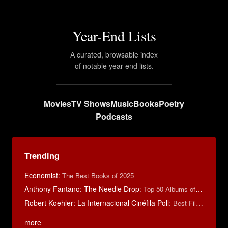
Year-End Lists
A curated, browsable index
of notable year-end lists.
Movies
TV Shows
Music
Books
Poetry
Podcasts
Trending
Economist
:
The Best Books of 2025
Anthony Fantano: The Needle Drop
:
Top 50 Albums of 2025
Robert Koehler: La Internacional Cinéfila Poll
:
Best Films of 2015
more