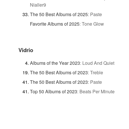
Nialler9
The 50 Best Albums of 2025
:
Paste
Favorite Albums of 2025
:
Tone Glow
Vidrio
Albums of the Year 2023
:
Loud And Quiet
The 50 Best Albums of 2023
:
Treble
The 50 Best Albums of 2023
:
Paste
Top 50 Albums of 2023
:
Beats Per Minute