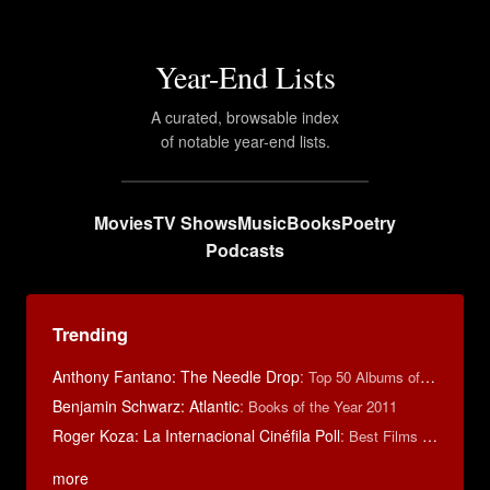
Year-End Lists
A curated, browsable index
of notable year-end lists.
Movies
TV Shows
Music
Books
Poetry
Podcasts
Trending
Anthony Fantano: The Needle Drop
:
Top 50 Albums of 2025
Benjamin Schwarz: Atlantic
:
Books of the Year 2011
Roger Koza: La Internacional Cinéfila Poll
:
Best Films of 2014
more