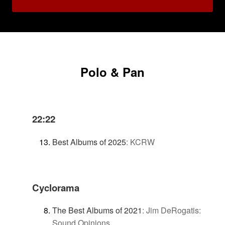
Polo & Pan
22:22
Best Albums of 2025
:
KCRW
Cyclorama
The Best Albums of 2021
:
Jim DeRogatis:
Sound Opinions