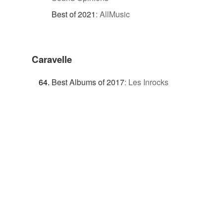
Best of 2021
:
AllMusic
Caravelle
Best Albums of 2017
:
Les Inrocks