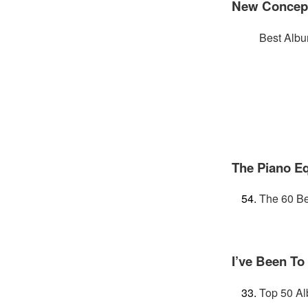
New Concepts
Best Albu
The Piano E
The 60 Be
I’ve Been To
Top 50 Al