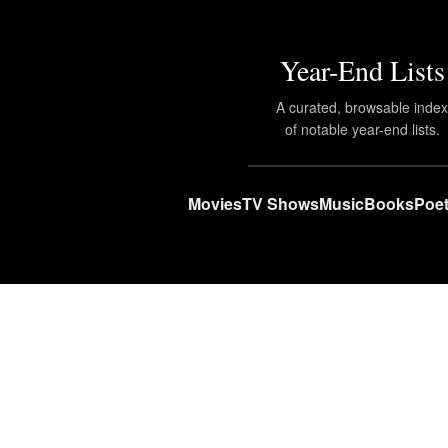
Year-End Lists
A curated, browsable inde
of notable year-end lists.
Movies
TV Shows
Music
Books
Poet