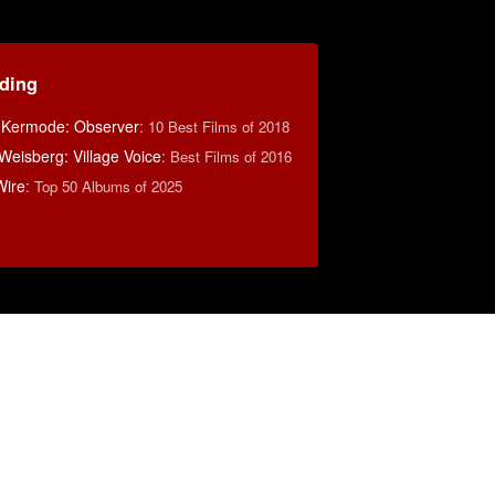
ding
 Kermode: Observer
:
10 Best Films of 2018
eisberg: Village Voice
:
Best Films of 2016
Wire
:
Top 50 Albums of 2025