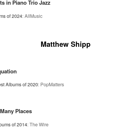
 in Piano Trio Jazz
ms of 2024
:
AllMusic
Matthew Shipp
quation
st Albums of 2020
:
PopMatters
 Many Places
bums of 2014
:
The Wire