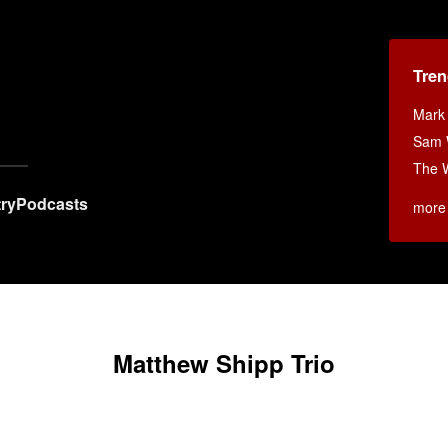
Tren
x
Mark
Sam W
The 
ry
Podcasts
more
Matthew Shipp Trio