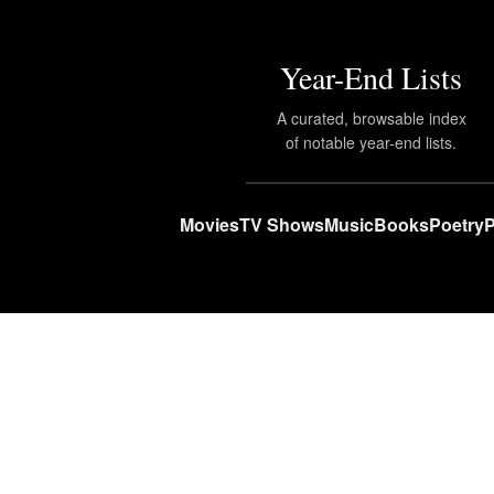
Year-End Lists
A curated, browsable index
of notable year-end lists.
Movies
TV Shows
Music
Books
Poetry
P