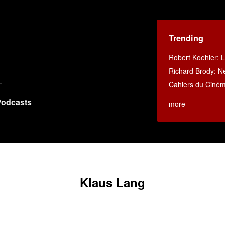
Trending
Robert Koehler: La
Richard Brody: N
Cahiers du Ciné
odcasts
more
Klaus Lang