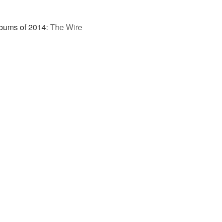
bums of 2014
:
The Wire