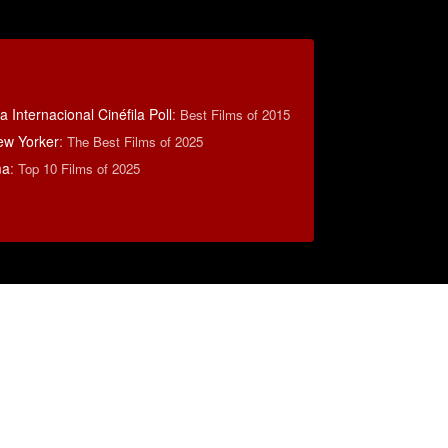
 Internacional Cinéfila Poll
:
Best Films of 2015
ew Yorker
:
The Best Films of 2025
ma
:
Top 10 Films of 2025