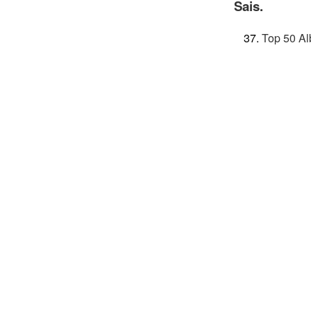
Sais.
Top 50 Al