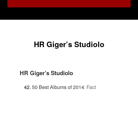
HR Giger’s Studiolo
HR Giger’s Studiolo
50 Best Albums of 2014
:
Fact