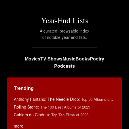
Year-End Lists
A curated, browsable index
of notable year-end lists.
Movies
TV Shows
Music
Books
Poetry
Podcasts
Trending
Anthony Fantano: The Needle Drop
:
Top 50 Albums of 2025
Rolling Stone
:
The 100 Best Albums of 2025
Cahiers du Cinéma
:
Top Ten Films of 2023
more