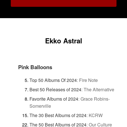
Ekko Astral
Pink Balloons
Top 50 Albums Of 2024
:
Fire Note
Best 50 Releases of 2024
:
The Alternative
Favorite Albums of 2024
:
Grace Robins-
Somerville
The 30 Best Albums of 2024
:
KCRW
The 50 Best Albums of 2024
:
Our Culture