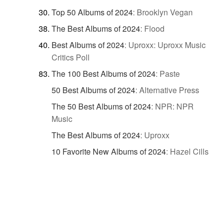
Top 50 Albums of 2024
:
Brooklyn Vegan
The Best Albums of 2024
:
Flood
Best Albums of 2024
:
Uproxx: Uproxx Music
Critics Poll
The 100 Best Albums of 2024
:
Paste
50 Best Albums of 2024
:
Alternative Press
The 50 Best Albums of 2024
:
NPR: NPR
Music
The Best Albums of 2024
:
Uproxx
10 Favorite New Albums of 2024
:
Hazel Cills