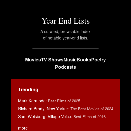
Year-End Lists
A curated, browsable index
of notable year-end lists.
Movies
TV Shows
Music
Books
Poetry
Podcasts
Trending
Mark Kermode
:
Best Films of 2025
Richard Brody: New Yorker
:
The Best Movies of 2024
Sam Weisberg: Village Voice
:
Best Films of 2016
more