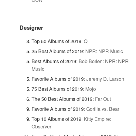
Designer
Top 50 Albums of 2019
:
Q
25 Best Albums of 2019
:
NPR: NPR Music
Best Albums of 2019
:
Bob Boilen: NPR: NPR
Music
Favorite Albums of 2019
:
Jeremy D. Larson
75 Best Albums of 2019
:
Mojo
The 50 Best Albums of 2019
:
Far Out
Favorite Albums of 2019
:
Gorilla vs. Bear
Top 10 Albums of 2019
:
Kitty Empire:
Observer