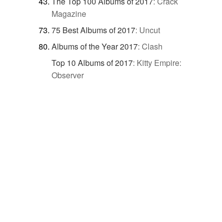
The Top 100 Albums of 2017
:
Crack
Magazine
75 Best Albums of 2017
:
Uncut
Albums of the Year 2017
:
Clash
Top 10 Albums of 2017
:
Kitty Empire:
Observer