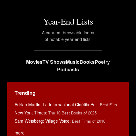
Year-End Lists
A curated, browsable index
of notable year-end lists.
Movies
TV Shows
Music
Books
Poetry
Podcasts
Trending
Adrian Martin: La Internacional Cinéfila Poll
:
Best Films of 2016
New York Times
:
The 10 Best Books of 2025
Sam Weisberg: Village Voice
:
Best Films of 2016
more