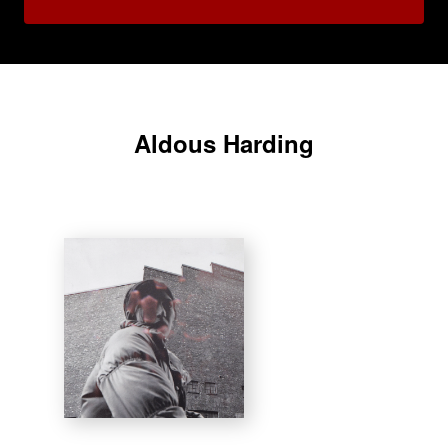
Aldous Harding