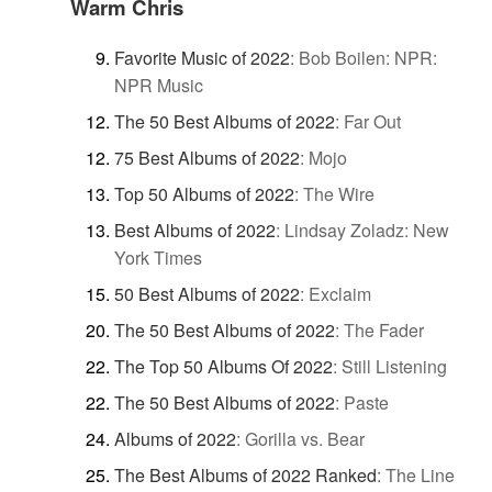
Warm Chris
Favorite Music of 2022
:
Bob Boilen: NPR:
NPR Music
The 50 Best Albums of 2022
:
Far Out
75 Best Albums of 2022
:
Mojo
Top 50 Albums of 2022
:
The Wire
Best Albums of 2022
:
Lindsay Zoladz: New
York Times
50 Best Albums of 2022
:
Exclaim
The 50 Best Albums of 2022
:
The Fader
The Top 50 Albums Of 2022
:
Still Listening
The 50 Best Albums of 2022
:
Paste
Albums of 2022
:
Gorilla vs. Bear
The Best Albums of 2022 Ranked
:
The Line