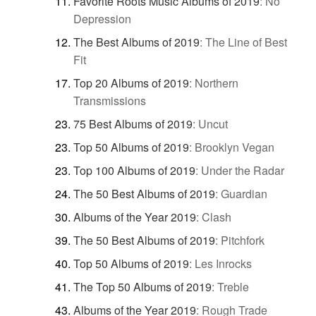
Favorite Roots Music Albums of 2019
:
No
Depression
The Best Albums of 2019
:
The Line of Best
Fit
Top 20 Albums of 2019
:
Northern
Transmissions
75 Best Albums of 2019
:
Uncut
Top 50 Albums of 2019
:
Brooklyn Vegan
Top 100 Albums of 2019
:
Under the Radar
The 50 Best Albums of 2019
:
Guardian
Albums of the Year 2019
:
Clash
The 50 Best Albums of 2019
:
Pitchfork
Top 50 Albums of 2019
:
Les Inrocks
The Top 50 Albums of 2019
:
Treble
Albums of the Year 2019
:
Rough Trade