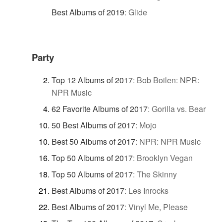
Best Albums of 2019
:
Glide
Party
Top 12 Albums of 2017
:
Bob Boilen: NPR:
NPR Music
62 Favorite Albums of 2017
:
Gorilla vs. Bear
50 Best Albums of 2017
:
Mojo
Best 50 Albums of 2017
:
NPR: NPR Music
Top 50 Albums of 2017
:
Brooklyn Vegan
Top 50 Albums of 2017
:
The Skinny
Best Albums of 2017
:
Les Inrocks
Best Albums of 2017
:
Vinyl Me, Please