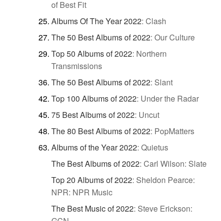
of Best Fit
Albums Of The Year 2022
:
Clash
The 50 Best Albums of 2022
:
Our Culture
Top 50 Albums of 2022
:
Northern
Transmissions
The 50 Best Albums of 2022
:
Slant
Top 100 Albums of 2022
:
Under the Radar
75 Best Albums of 2022
:
Uncut
The 80 Best Albums of 2022
:
PopMatters
Albums of the Year 2022
:
Quietus
The Best Albums of 2022
:
Carl Wilson: Slate
Top 20 Albums of 2022
:
Sheldon Pearce:
NPR: NPR Music
The Best Music of 2022
:
Steve Erickson:
GCN