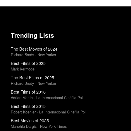
Trending Lists
The Best Movies of 2024
Richard Brody · New Yorker
Best Films of 2025
Mark Kermode
The Best Films of 2025
Richard Brody · New Yorker
Best Films of 2016
Adrian Martin · La Internacional Cinéfila Poll
Best Films of 2015
Robert Koehler · La Internacional Cinéfila Poll
Best Movies of 2025
Manohla Dargis · New York Times