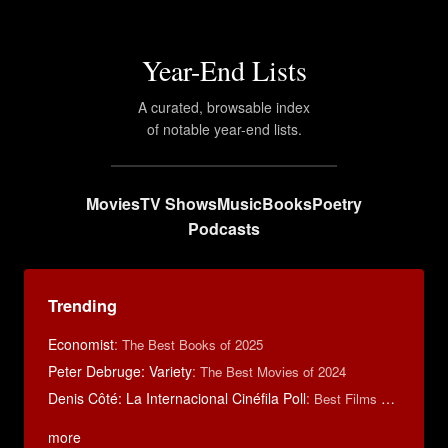
Year-End Lists
A curated, browsable index
of notable year-end lists.
Movies
TV Shows
Music
Books
Poetry
Podcasts
Trending
Economist
:
The Best Books of 2025
Peter Debruge: Variety
:
The Best Movies of 2024
Denis Côté: La Internacional Cinéfila Poll
:
Best Films of 2015
more