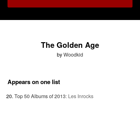
The Golden Age
by
Woodkid
Appears on one list
Top 50 Albums of 2013
:
Les Inrocks