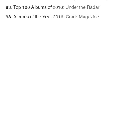
Top 100 Albums of 2016
:
Under the Radar
Albums of the Year 2016
:
Crack Magazine