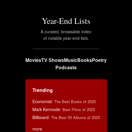
Year-End Lists
A curated, browsable index
of notable year-end lists.
Movies
TV Shows
Music
Books
Poetry
Podcasts
Trending
Economist
:
The Best Books of 2025
Mark Kermode
:
Best Films of 2023
Billboard
:
The Best 50 Albums of 2025
more