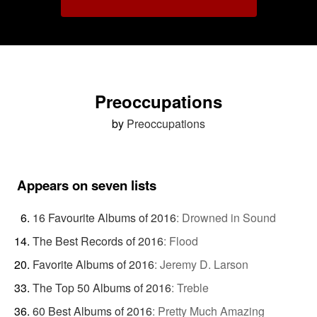
Preoccupations
by
Preoccupations
Appears on seven lists
16 Favourite Albums of 2016
:
Drowned in Sound
The Best Records of 2016
:
Flood
Favorite Albums of 2016
:
Jeremy D. Larson
The Top 50 Albums of 2016
:
Treble
60 Best Albums of 2016
:
Pretty Much Amazing