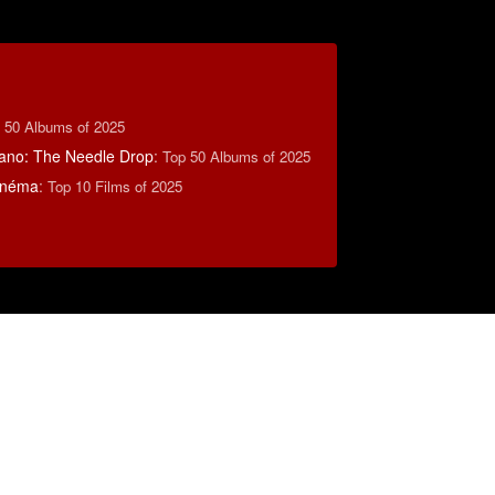
 50 Albums of 2025
ano: The Needle Drop
:
Top 50 Albums of 2025
inéma
:
Top 10 Films of 2025