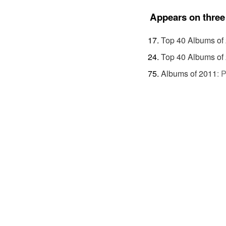
Appears on three 
Top 40 Albums of
Top 40 Albums of
Albums of 2011
:
P