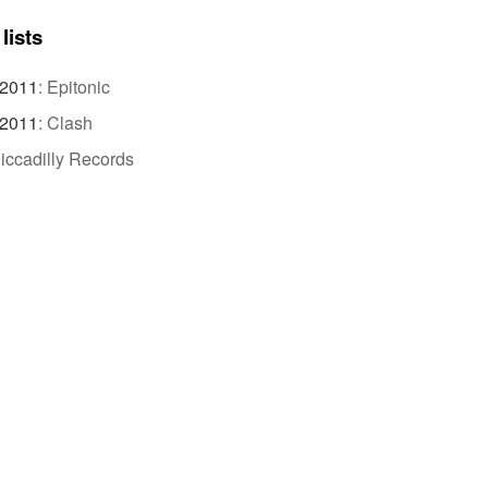
lists
 2011
:
Epitonic
 2011
:
Clash
iccadilly Records