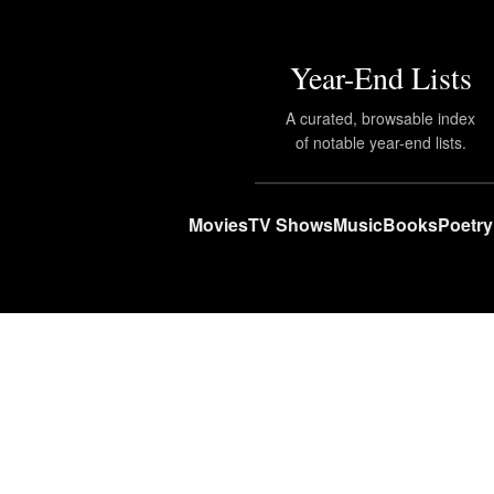
Year-End Lists
A curated, browsable index
of notable year-end lists.
Movies
TV Shows
Music
Books
Poetry