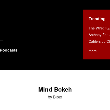
Trending
The Wire
:
Top
Anthony Fant
Cahiers du C
Podcasts
more
Mind Bokeh
by
Bibio