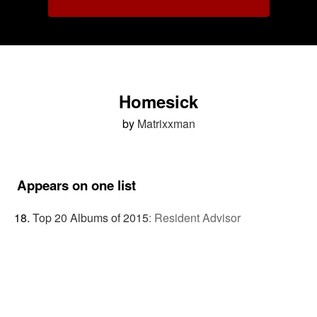
Homesick
by
Matrixxman
Appears on one list
Top 20 Albums of 2015
:
Resident Advisor