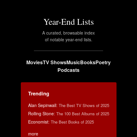
Year-End Lists
A curated, browsable index
of notable year-end lists.
Movies
TV Shows
Music
Books
Poetry
Podcasts
Trending
Alan Sepinwall
:
The Best TV Shows of 2025
Rolling Stone
:
The 100 Best Albums of 2025
Economist
:
The Best Books of 2025
more