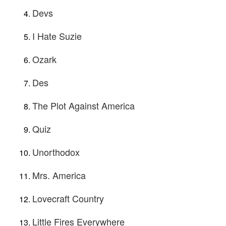
Devs
I Hate Suzie
Ozark
Des
The Plot Against America
Quiz
Unorthodox
Mrs. America
Lovecraft Country
Little Fires Everywhere