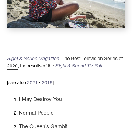
Sight & Sound Magazine
:
The Best Television Series of
2020
, the results of the
Sight & Sound TV Poll
[see also
2021
•
2019
]
I May Destroy You
Normal People
The Queen's Gambit