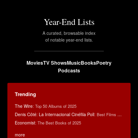
Year-End Lists
A curated, browsable index
of notable year-end lists.
Movies
TV Shows
Music
Books
Poetry
Podcasts
Trending
The Wire
:
Top 50 Albums of 2025
Denis Côté: La Internacional Cinéfila Poll
:
Best Films of 2015
Economist
:
The Best Books of 2025
more