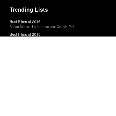
Trending Lists
Best Films of 2016
Adrian Martin · La Internacional Cinéfila Poll
Best Films of 2015
Denis Côté · La Internacional Cinéfila Poll
The Best Books of 2025
Economist
Best Films of 2014
Roger Koza · La Internacional Cinéfila Poll
Top 50 Albums of 2025
Anthony Fantano · The Needle Drop
10 Best Films of 2018
Mark Kermode · Observer
Top 50 Albums of 2025
The Wire
Top 20 Films of 2014
In Review Online