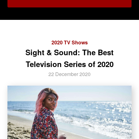
2020 TV Shows
Sight & Sound: The Best
Television Series of 2020
22 December 2020