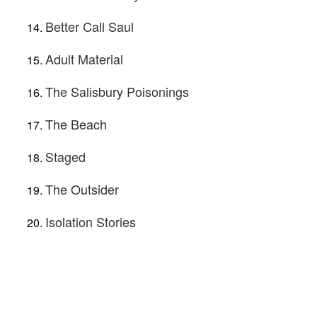
Better Call Saul
Adult Material
The Salisbury Poisonings
The Beach
Staged
The Outsider
Isolation Stories