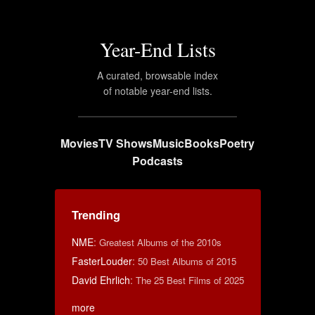
Year-End Lists
A curated, browsable index
of notable year-end lists.
Movies
TV Shows
Music
Books
Poetry
Podcasts
Trending
NME
:
Greatest Albums of the 2010s
FasterLouder
:
50 Best Albums of 2015
David Ehrlich
:
The 25 Best Films of 2025
more