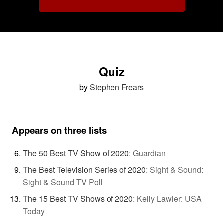
Quiz
by
Stephen Frears
Appears on three lists
The 50 Best TV Show of 2020
:
Guardian
The Best Television Series of 2020
:
Sight & Sound:
Sight & Sound TV Poll
The 15 Best TV Shows of 2020
:
Kelly Lawler: USA
Today