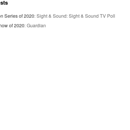
ists
on Series of 2020
:
Sight & Sound: Sight & Sound TV Poll
how of 2020
:
Guardian