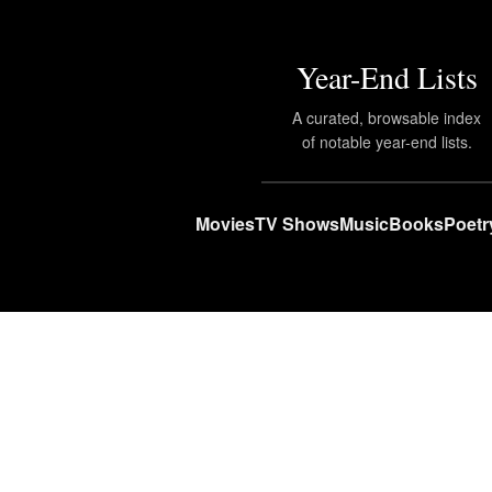
Year-End Lists
A curated, browsable index
of notable year-end lists.
Movies
TV Shows
Music
Books
Poetr