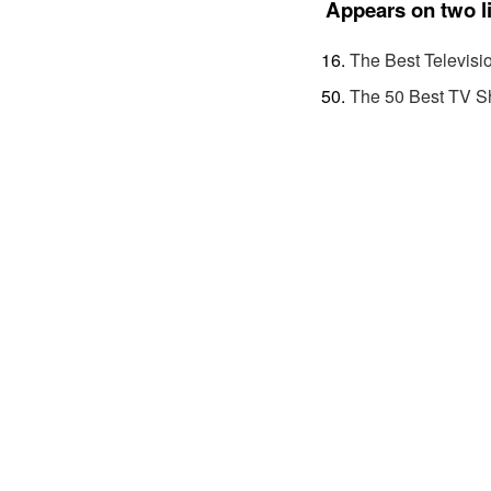
Appears on two l
The Best Televisi
The 50 Best TV S