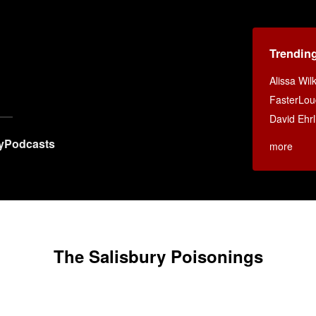
Trendin
Alissa Wi
FasterLou
David Ehrl
y
Podcasts
more
The Salisbury Poisonings