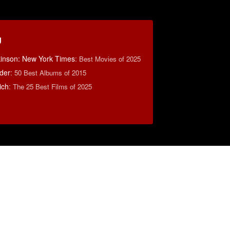
g
lkinson: New York Times
:
Best Movies of 2025
der
:
50 Best Albums of 2015
ich
:
The 25 Best Films of 2025