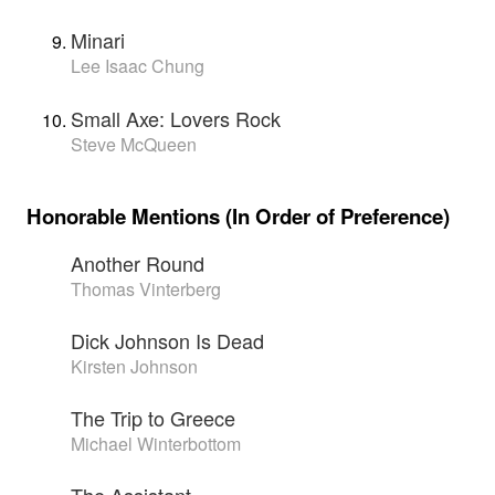
Minari
Lee Isaac Chung
Small Axe: Lovers Rock
Steve McQueen
Honorable Mentions (In Order of Preference)
Another Round
Thomas Vinterberg
Dick Johnson Is Dead
Kirsten Johnson
The Trip to Greece
Michael Winterbottom