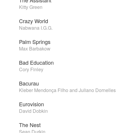
The Assistant
Kitty Green
Crazy World
Nabwana I.G.G.
Palm Springs
Max Barbakow
Bad Education
Cory Finley
Bacurau
Kleber Mendonça Filho and Juliano Dornelles
Eurovision
David Dobkin
The Nest
Sean Durkin