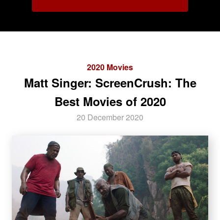
2020 Movies
Matt Singer: ScreenCrush: The
Best Movies of 2020
20 December 2020