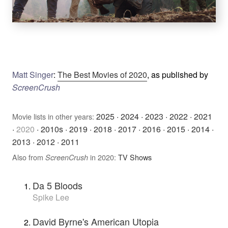
Matt Singer
:
The Best Movies of 2020
, as published by
ScreenCrush
2025
·
2024
·
2023
·
2022
·
2021
Movie lists in other years:
·
2020
·
2010s
·
2019
·
2018
·
2017
·
2016
·
2015
·
2014
·
2013
·
2012
·
2011
Also from
in 2020:
TV Shows
ScreenCrush
Da 5 Bloods
Spike Lee
David Byrne's American Utopia