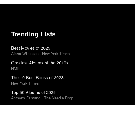
Trending Lists
Best Movies of 2025
Alissa Wilkinson · New York Times
Greatest Albums of the 2010s
NME
The 10 Best Books of 2023
New York Times
Top 50 Albums of 2025
Anthony Fantano · The Needle Drop
The Best Films of 2025
Richard Brody · New Yorker
The Best Books of 2025
Economist