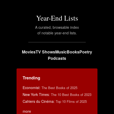
Year-End Lists
A curated, browsable index
of notable year-end lists.
Movies
TV Shows
Music
Books
Poetry
Podcasts
Trending
Economist
:
The Best Books of 2025
New York Times
:
The 10 Best Books of 2023
Cahiers du Cinéma
:
Top 10 Films of 2025
more