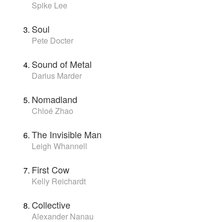
Spike Lee
Soul
Pete Docter
Sound of Metal
Darius Marder
Nomadland
Chloé Zhao
The Invisible Man
Leigh Whannell
First Cow
Kelly Reichardt
Collective
Alexander Nanau