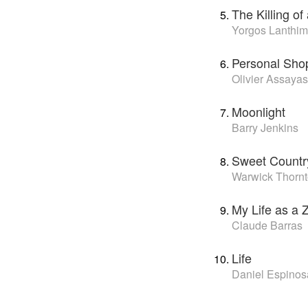
The Killing o
Yorgos Lanthi
Personal Sho
Olivier Assayas
Moonlight
Barry Jenkins
Sweet Countr
Warwick Thorn
My Life as a 
Claude Barras
Life
Daniel Espinos