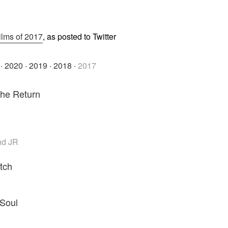
ilms of 2017
, as posted to Twitter
·
2020
·
2019
·
2018
·
2017
The Return
nd JR
tch
i
Soul