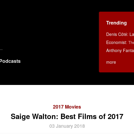
Trending
Denis Côté: La 
Economist
:
Th
Anthony Fanta
Podcasts
more
2017 Movies
Saige Walton: Best Films of 2017
03 January 2018