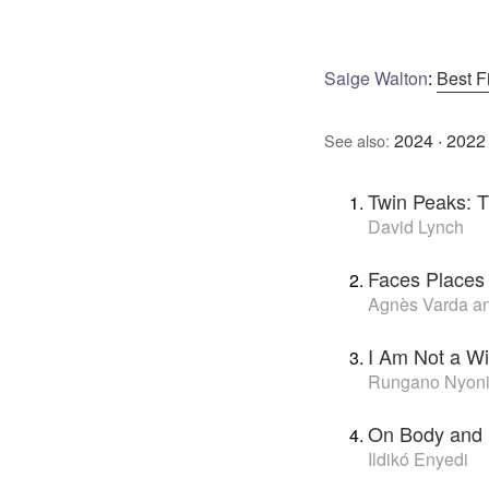
Saige Walton
:
Best F
2024
·
2022
See also:
Twin Peaks: 
David Lynch
Faces Places
Agnès Varda a
I Am Not a Wi
Rungano Nyon
On Body and 
Ildikó Enyedi