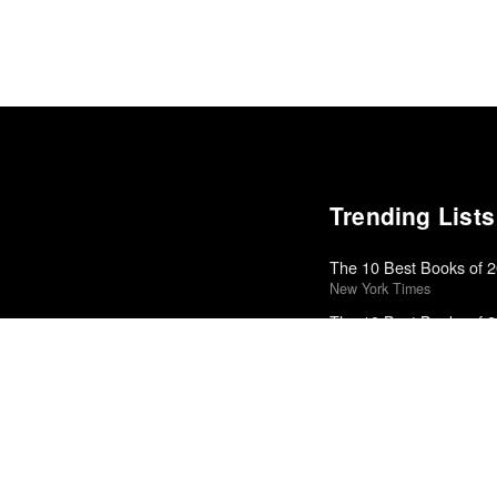
Trending Lists
The 10 Best Books of 
New York Times
The 10 Best Books of 
New York Times
Top 10 Films of 2025
Cahiers du Cinéma
Top 50 Albums of 2025
The Wire
The Best Books of 202