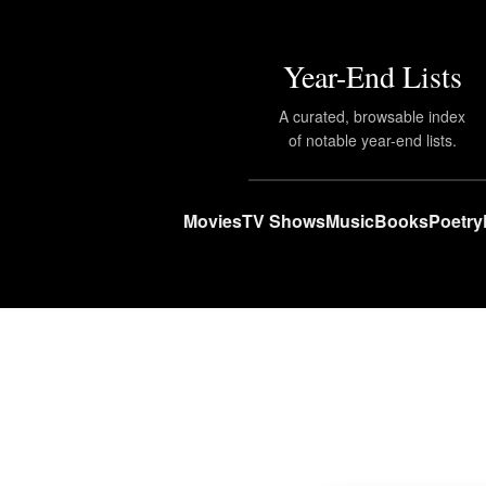
Year-End Lists
A curated, browsable index
of notable year-end lists.
Movies
TV Shows
Music
Books
Poetry