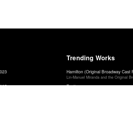
Trending Works
2023
Hamilton (Original Broadway Cast 
Lin-Manuel Miranda and the Original B
2025
Testing
A$AP Rocky
Twin Peaks: The Return
David Lynch
Small Axe: Lovers Rock
Steve McQueen
5
The World Keeps Ending, and the