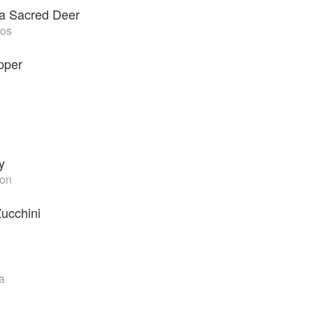
f a Sacred Deer
mos
pper
y
ton
Zucchini
a