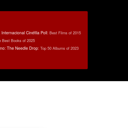
Internacional Cinéfila Poll
:
Best Films of 2015
e Best Books of 2025
no: The Needle Drop
:
Top 50 Albums of 2023