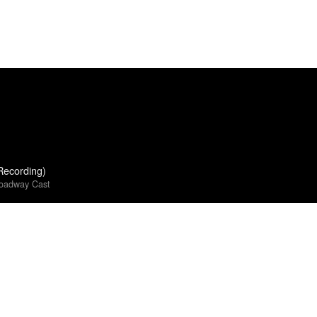
Recording)
roadway Cast
 World Goes On