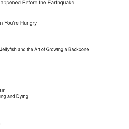
Happened Before the Earthquake
n You’re Hungry
Jellyfish and the Art of Growing a Backbone
ur
ving and Dying
m