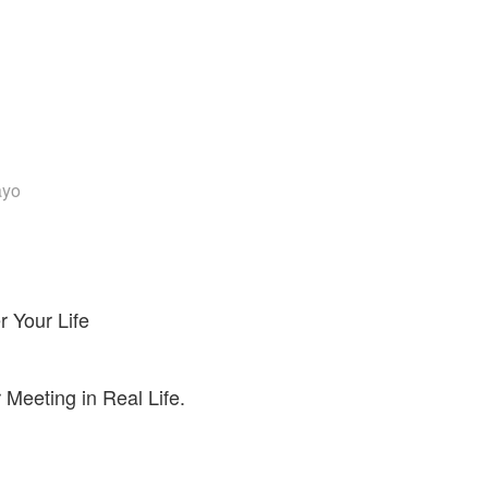
ayo
 Your Life
Meeting in Real Life.