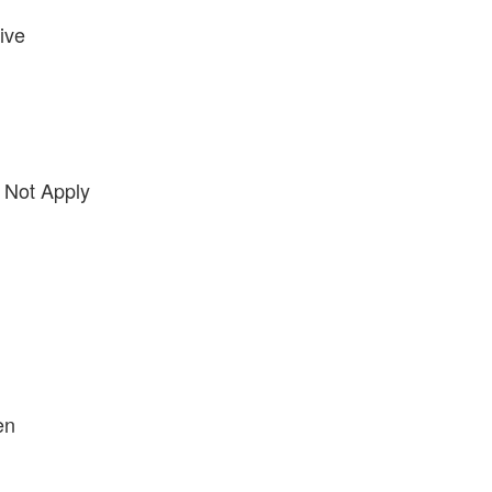
ive
 Not Apply
en