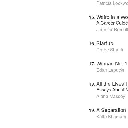
Patricia Lockw
Weird in a Wo
A Career Guide 
Jennifer Romoli
Startup
Doree Shafrir
Woman No. 1
Edan Lepucki
All the Lives 
Essays About M
Alana Massey
A Separation
Katie Kitamura