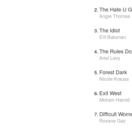
The Hate U G
Angie Thomas
The Idiot
Elif Batuman
The Rules Do
Ariel Levy
Forest Dark
Nicole Krauss
Exit West
Mohsin Hamid
Difficult Wom
Roxane Gay