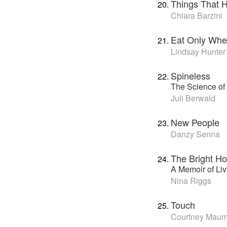
Things That 
Chiara Barzini
Eat Only Whe
Lindsay Hunter
Spineless
The Science of 
Juli Berwald
New People
Danzy Senna
The Bright Ho
A Memoir of Li
Nina Riggs
Touch
Courtney Mau