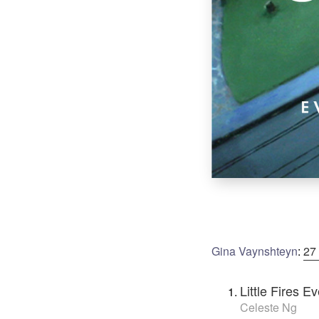
Gina Vaynshteyn
:
27
Little Fires 
Celeste Ng