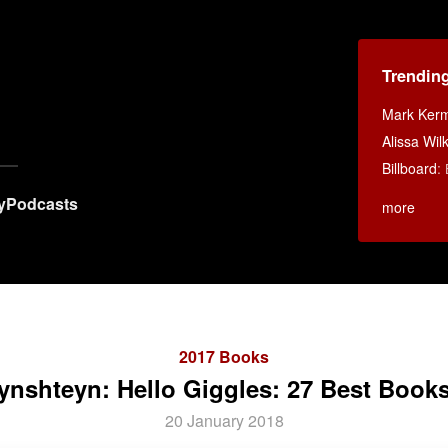
Trendin
Mark Ker
Alissa Wi
Billboard
:
y
Podcasts
more
2017 Books
ynshteyn: Hello Giggles: 27 Best Books
20 January 2018