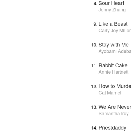
Sour Heart
Jenny Zhang
Like a Beast
Carly Joy Miller
Stay with Me
Ayobami Adeb
Rabbit Cake
Annie Hartnett
How to Murder
Cat Marnell
We Are Never 
Samantha Irby
Priestdaddy