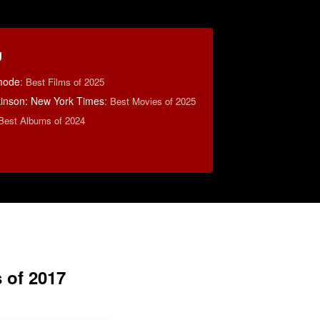
g
mode
:
Best Films of 2025
lkinson: New York Times
:
Best Movies of 2025
Best Albums of 2024
 of 2017