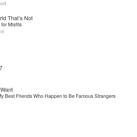
ood
rld That’s Not
for Misfits
ni
7
I Want
y Best Friends Who Happen to Be Famous Strangers