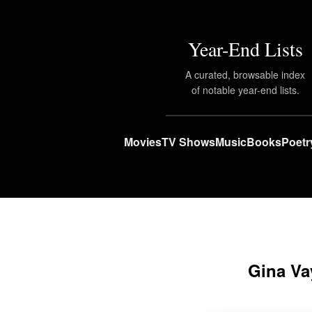
Year-End Lists
A curated, browsable index
of notable year-end lists.
Movies
TV Shows
Music
Books
Poetr
Gina Va