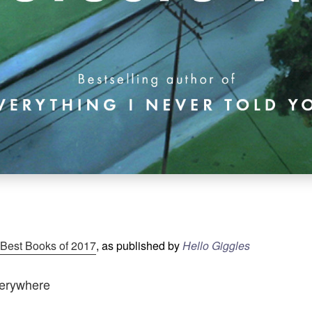
 Best Books of 2017
, as published by
Hello Giggles
Everywhere