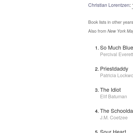
Christian Lorentzen
:
Book lists in other years
Also from
New York Ma
So Much Blu
Percival Everet
Priestdaddy
Patricia Lockw
The Idiot
Elif Batuman
The Schoolda
J.M. Coetzee
Sour Heart