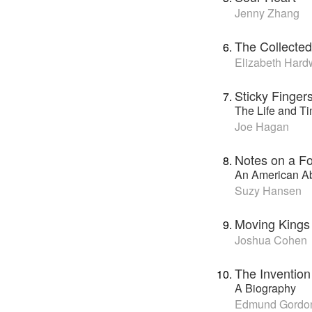
Jenny Zhang
The Collected
Elizabeth Hard
Sticky Finger
The Life and T
Joe Hagan
Notes on a Fo
An American Ab
Suzy Hansen
Moving Kings
Joshua Cohen
The Invention
A Biography
Edmund Gordo