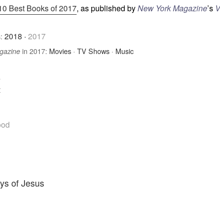
10 Best Books of 2017
, as published by
New York Magazine
’s
V
2018
·
2017
:
in 2017:
Movies
·
TV Shows
·
Music
gazine
e
t
ood
ys of Jesus