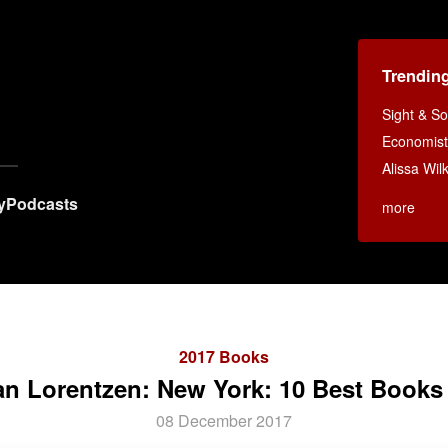
Trendin
Sight & S
Economist
Alissa Wi
y
Podcasts
more
2017 Books
an Lorentzen: New York: 10 Best Books
08 December 2017