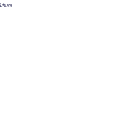
ulture