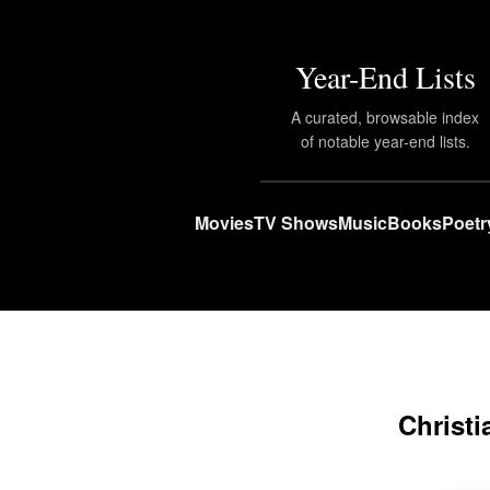
Year-End Lists
A curated, browsable index
of notable year-end lists.
Movies
TV Shows
Music
Books
Poetr
Christi