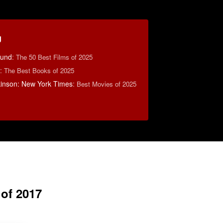
g
ound
:
The 50 Best Films of 2025
:
The Best Books of 2025
lkinson: New York Times
:
Best Movies of 2025
 of 2017