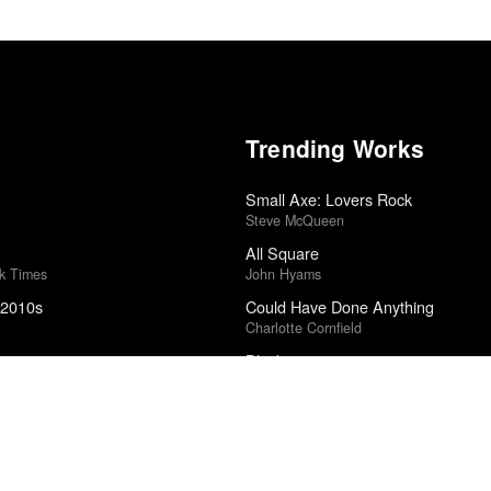
Trending Works
Small Axe: Lovers Rock
Steve McQueen
All Square
rk Times
John Hyams
 2010s
Could Have Done Anything
Charlotte Cornfield
025
Blackstar
ound Poll
David Bowie
5
Incident in a Ghostland
Pascal Laugier
5
Underneath the Pine
Toro y Moi