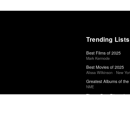
Trending Lists
Best Films of 2025
Mark Kermode
Best Movies of 2025
Alissa Wilkinson · New Yo
Greatest Albums of the
NME
The 50 Best Films of 2
Sight & Sound · Sight & S
50 Best Albums of 201
FasterLouder
The Best Books of 202
New Yorker