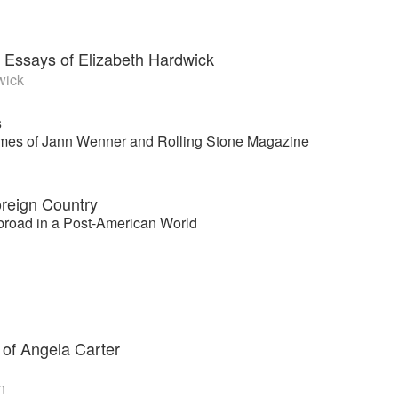
 Essays of Elizabeth Hardwick
wick
s
imes of Jann Wenner and Rolling Stone Magazine
reign Country
road in a Post-American World
 of Angela Carter
n