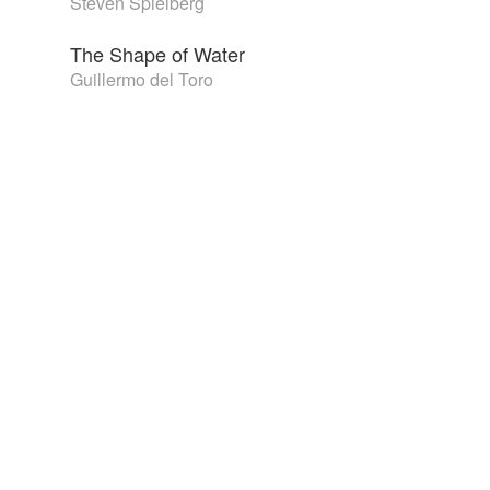
Steven Spielberg
The Shape of Water
Guillermo del Toro