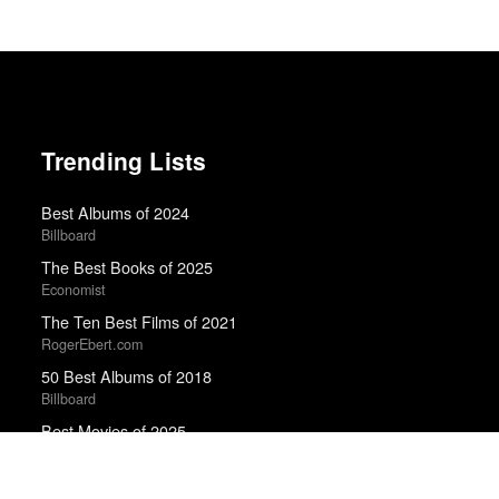
Trending Lists
Best Albums of 2024
Billboard
The Best Books of 2025
Economist
The Ten Best Films of 2021
RogerEbert.com
50 Best Albums of 2018
Billboard
Best Movies of 2025
David Rooney · Hollywood Reporter
Best Albums of 2022