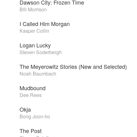
Dawson City: Frozen Time
Bill Morrison
I Called Him Morgan
Kasper Collin
Logan Lucky
Steven Soderbergh
The Meyerowitz Stories (New and Selected)
Noah Baumbach
Mudbound
Dee Rees
Okja
Bong Joon-ho
The Post