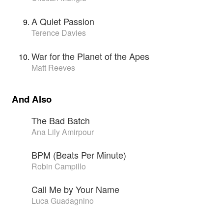
A Quiet Passion
Terence Davies
War for the Planet of the Apes
Matt Reeves
And Also
The Bad Batch
Ana Lily Amirpour
BPM (Beats Per Minute)
Robin Campillo
Call Me by Your Name
Luca Guadagnino