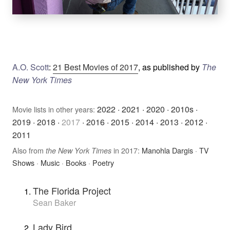
A.O. Scott
:
21 Best Movies of 2017
, as published by
The
New York Times
2022
·
2021
·
2020
·
2010s
·
Movie lists in other years:
2019
·
2018
·
2017
·
2016
·
2015
·
2014
·
2013
·
2012
·
2011
Also from
in 2017:
Manohla Dargis
·
TV
the New York Times
Shows
·
Music
·
Books
·
Poetry
The Florida Project
Sean Baker
Lady Bird