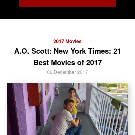
2017 Movies
A.O. Scott: New York Times: 21
Best Movies of 2017
06 December 2017