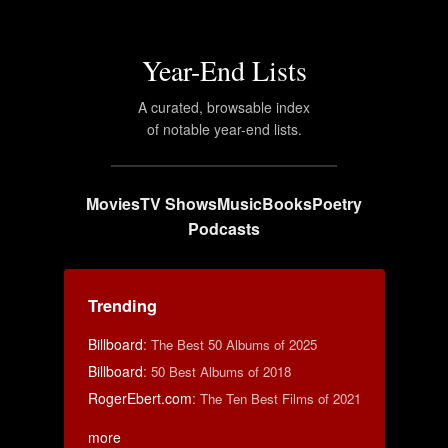
Year-End Lists
A curated, browsable index
of notable year-end lists.
Movies
TV Shows
Music
Books
Poetry
Podcasts
Trending
Billboard
:
The Best 50 Albums of 2025
Billboard
:
50 Best Albums of 2018
RogerEbert.com
:
The Ten Best Films of 2021
more