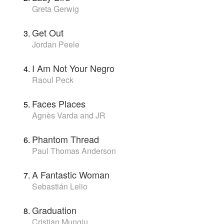
Greta Gerwig
Get Out
Jordan Peele
I Am Not Your Negro
Raoul Peck
Faces Places
Agnès Varda and JR
Phantom Thread
Paul Thomas Anderson
A Fantastic Woman
Sebastián Lelio
Graduation
Cristian Mungiu