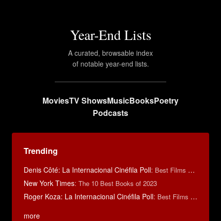
Year-End Lists
A curated, browsable index
of notable year-end lists.
Movies
TV Shows
Music
Books
Poetry
Podcasts
Trending
Denis Côté: La Internacional Cinéfila Poll
:
Best Films of 2015
New York Times
:
The 10 Best Books of 2023
Roger Koza: La Internacional Cinéfila Poll
:
Best Films of 2014
more