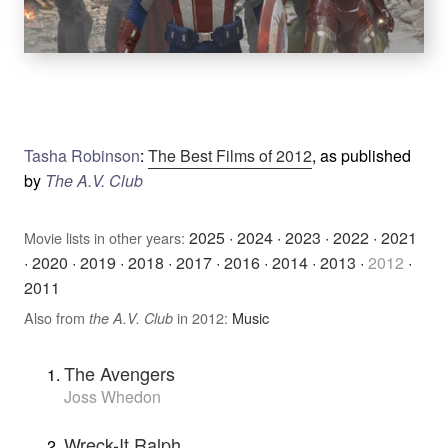
Tasha Robinson
:
The Best Films of 2012
, as published
by
The A.V. Club
2025
·
2024
·
2023
·
2022
·
2021
Movie lists in other years:
·
2020
·
2019
·
2018
·
2017
·
2016
·
2014
·
2013
·
2012
·
2011
Also from
in 2012:
Music
the A.V. Club
The Avengers
Joss Whedon
Wreck-It Ralph