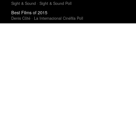
Sight & Sound · Sight & Sound Poll
Best Films of 2015
Denis Côté · La Internacional Cinéfila Poll
Top 50 Albums of 2025
The Wire
Top 50 Albums of 2025
Anthony Fantano · The Needle Drop
Best Films of 2016
Adrian Martin · La Internacional Cinéfila Poll
Best Films of 2025
Mark Kermode
Best Films of 2014
Roger Koza · La Internacional Cinéfila Poll
Best Films of 2015
Robert Koehler · La Internacional Cinéfila Poll
Top 50 Albums of 2023
Anthony Fantano · The Needle Drop
Best Films of 2016