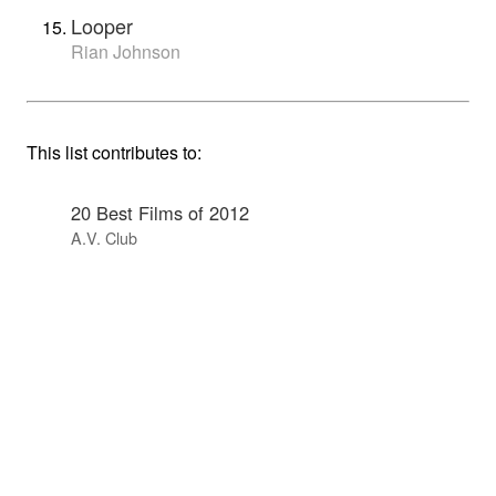
Looper
Rian Johnson
This list contributes to:
20 Best Films of 2012
A.V. Club