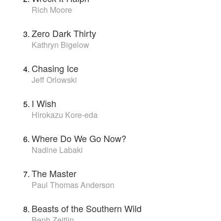
Rich Moore
Zero Dark Thirty
Kathryn Bigelow
Chasing Ice
Jeff Orlowski
I Wish
Hirokazu Kore-eda
Where Do We Go Now?
Nadine Labaki
The Master
Paul Thomas Anderson
Beasts of the Southern Wild
Benh Zeitlin