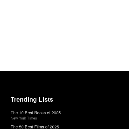
Trending Lists
The 10 Best Books of 2025
New York Times
The 50 Best Films of 2025