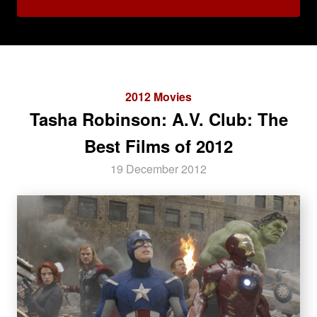
2012 Movies
Tasha Robinson: A.V. Club: The
Best Films of 2012
19 December 2012