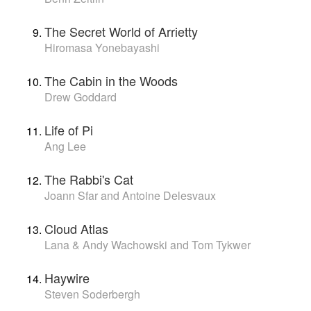
The Secret World of Arrietty
Hiromasa Yonebayashi
The Cabin in the Woods
Drew Goddard
Life of Pi
Ang Lee
The Rabbi's Cat
Joann Sfar and Antoine Delesvaux
Cloud Atlas
Lana & Andy Wachowski and Tom Tykwer
Haywire
Steven Soderbergh