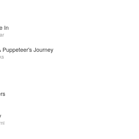
h
e In
ar
A Puppeteer's Journey
ks
ers
y
mi