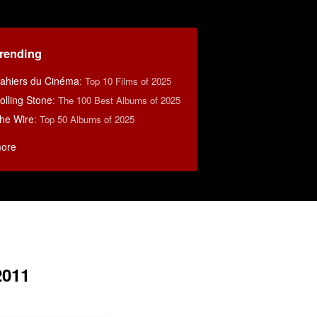
rending
ahiers du Cinéma
:
Top 10 Films of 2025
olling Stone
:
The 100 Best Albums of 2025
he Wire
:
Top 50 Albums of 2025
ore
2011