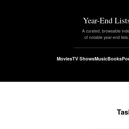
Year-End List
A curated, browsable ind
of notable year-end lists
Movies
TV Shows
Music
Books
Poe
Tas