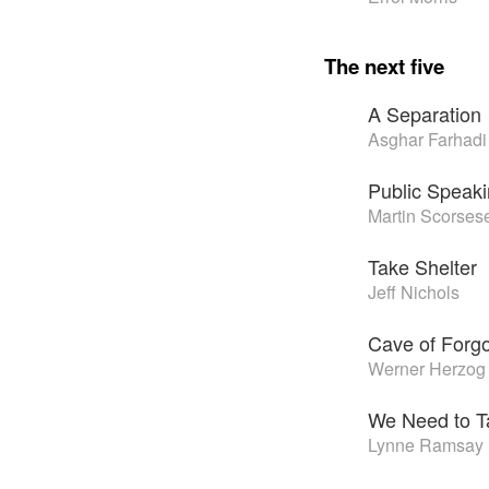
The next five
A Separation
Asghar Farhadi
Public Speak
Martin Scorses
Take Shelter
Jeff Nichols
Cave of Forg
Werner Herzog
We Need to T
Lynne Ramsay