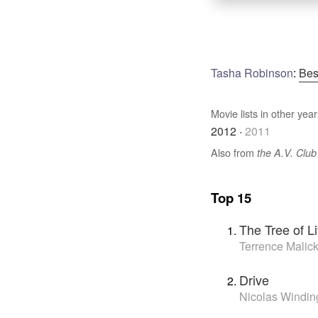
Tasha Robinson
:
Bes
Movie lists in other year
2012
·
2011
Also from
the A.V. Club
Top 15
The Tree of Li
Terrence Malic
Drive
Nicolas Windin