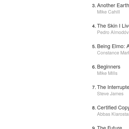
Another Eart
Mike Cahill
The Skin I Liv
Pedro Almodóv
Being Elmo: 
Constance Mar
Beginners
Mike Mills
The Interrupt
Steve James
Certified Cop
Abbas Kiarosta
The Future