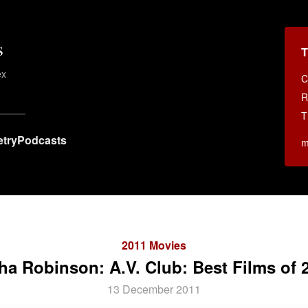
s
T
ex
C
.
R
T
try
Podcasts
m
2011 Movies
ha Robinson: A.V. Club: Best Films of 
13 December 2011