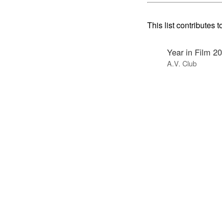
This list contributes t
Year in Film 2
A.V. Club