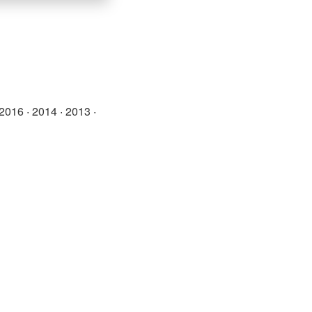
2016
·
2014
·
2013
·