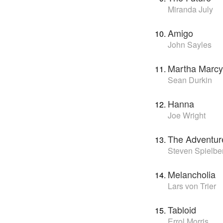
Miranda July
Amigo
John Sayles
Martha Marcy
Sean Durkin
Hanna
Joe Wright
The Adventure
Steven Spielbe
Melancholia
Lars von Trier
Tabloid
Errol Morris