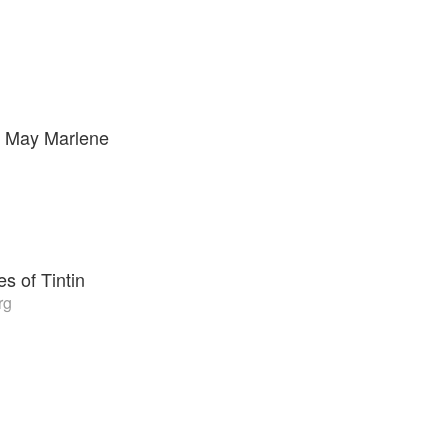
 May Marlene
s of Tintin
rg