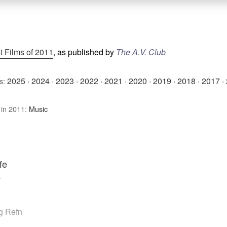
t Films of 2011
, as published by
The A.V. Club
2025
·
2024
·
2023
·
2022
·
2021
·
2020
·
2019
·
2018
·
2017
·
s:
in 2011:
Music
fe
k
g Refn