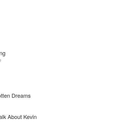
ing
e
otten Dreams
alk About Kevin