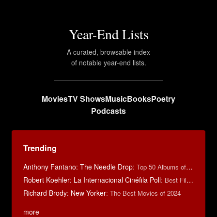
Year-End Lists
A curated, browsable index
of notable year-end lists.
Movies
TV Shows
Music
Books
Poetry
Podcasts
Trending
Anthony Fantano: The Needle Drop
:
Top 50 Albums of 2025
Robert Koehler: La Internacional Cinéfila Poll
:
Best Films of 2015
Richard Brody: New Yorker
:
The Best Movies of 2024
more