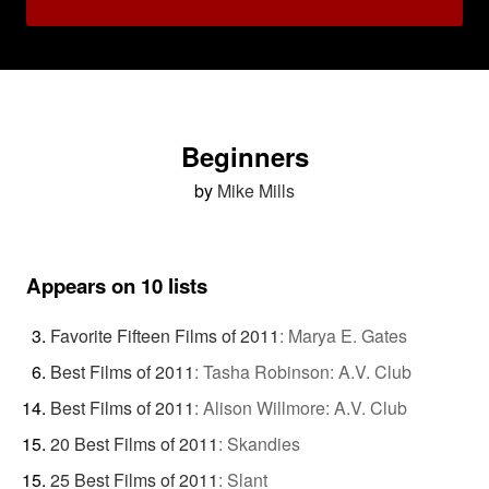
Beginners
by
Mike Mills
Appears on 10 lists
Favorite Fifteen Films of 2011
:
Marya E. Gates
Best Films of 2011
:
Tasha Robinson: A.V. Club
Best Films of 2011
:
Alison Willmore: A.V. Club
20 Best Films of 2011
:
Skandies
25 Best Films of 2011
:
Slant