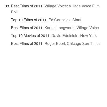
Best Films of 2011
:
Village Voice: Village Voice Film
Poll
Top 10 Films of 2011
:
Ed Gonzalez: Slant
Best Films of 2011
:
Karina Longworth: Village Voice
Top 10 Movies of 2011
:
David Edelstein: New York
Best Films of 2011
:
Roger Ebert: Chicago Sun-Times