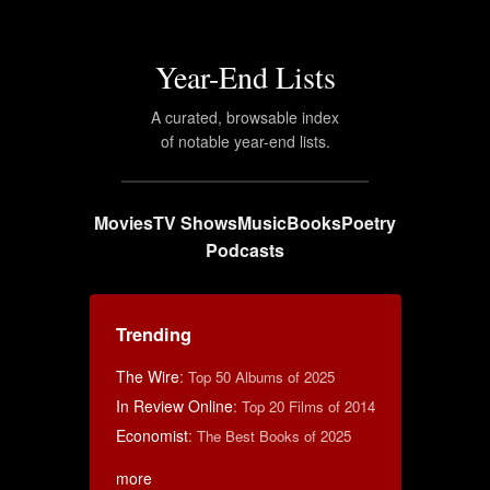
Year-End Lists
A curated, browsable index
of notable year-end lists.
Movies
TV Shows
Music
Books
Poetry
Podcasts
Trending
The Wire
:
Top 50 Albums of 2025
In Review Online
:
Top 20 Films of 2014
Economist
:
The Best Books of 2025
more