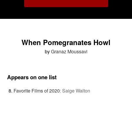
When Pomegranates Howl
by
Granaz Moussavi
Appears on one list
Favorite Films of 2020
:
Saige Walton