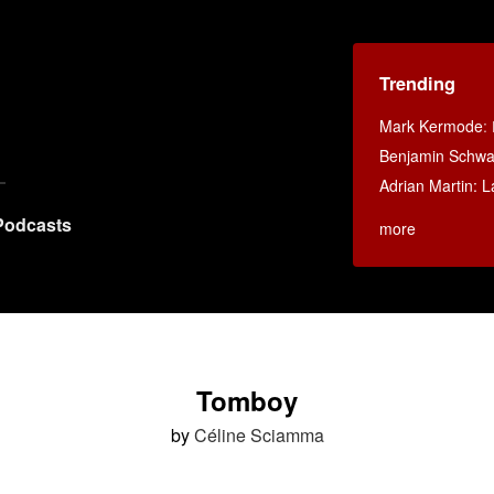
Trending
Mark Kermode
:
Benjamin Schwar
Adrian Martin: La
Podcasts
more
Tomboy
by
Céline Sciamma