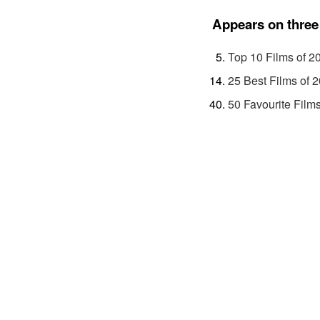
Appears on three 
Top 10 Films of 2
25 Best Films of 
50 Favourite Films