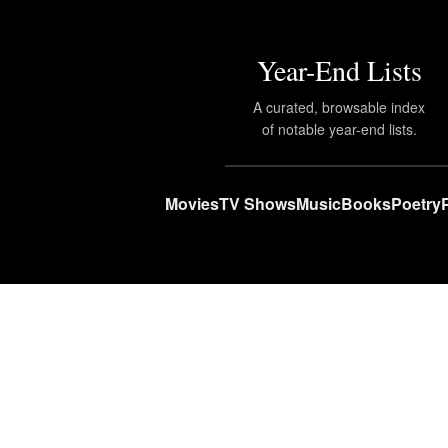
Year-End Lists
A curated, browsable index
of notable year-end lists.
Movies
TV Shows
Music
Books
Poetry