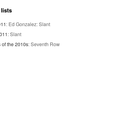
lists
011
:
Ed Gonzalez: Slant
2011
:
Slant
 of the 2010s
:
Seventh Row