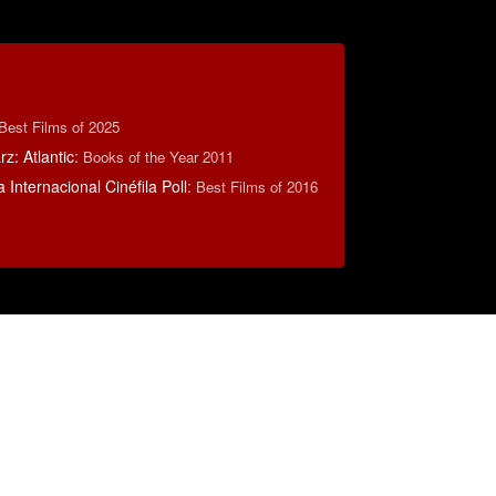
Best Films of 2025
z: Atlantic
:
Books of the Year 2011
 Internacional Cinéfila Poll
:
Best Films of 2016