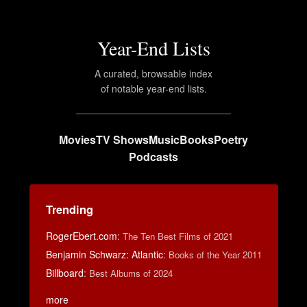
Year-End Lists
A curated, browsable index
of notable year-end lists.
Movies
TV Shows
Music
Books
Poetry
Podcasts
Trending
RogerEbert.com
:
The Ten Best Films of 2021
Benjamin Schwarz: Atlantic
:
Books of the Year 2011
Billboard
:
Best Albums of 2024
more