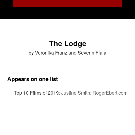
The Lodge
by
Veronika Franz and Severin Fiala
Appears on one list
Top 10 Films of 2019
:
Justine Smith: RogerEbert.com