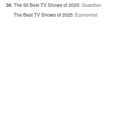
The 50 Best TV Shows of 2025
:
Guardian
The Best TV Shows of 2025
:
Economist