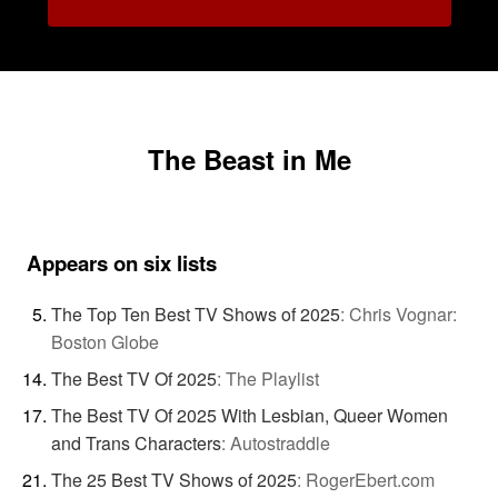
The Beast in Me
Appears on six lists
The Top Ten Best TV Shows of 2025
:
Chris Vognar:
Boston Globe
The Best TV Of 2025
:
The Playlist
The Best TV Of 2025 With Lesbian, Queer Women
and Trans Characters
:
Autostraddle
The 25 Best TV Shows of 2025
:
RogerEbert.com