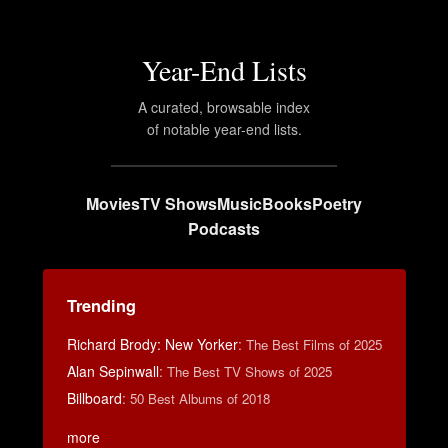
Year-End Lists
A curated, browsable index
of notable year-end lists.
Movies
TV Shows
Music
Books
Poetry
Podcasts
Trending
Richard Brody: New Yorker
:
The Best Films of 2025
Alan Sepinwall
:
The Best TV Shows of 2025
Billboard
:
50 Best Albums of 2018
more