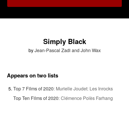
Simply Black
by
Jean-Pascal Zadi and John Wax
Appears on two lists
Top 7 Films of 2020
:
Murielle Joudet: Les Inrocks
Top Ten Films of 2020
:
Clémence Polès Farhang