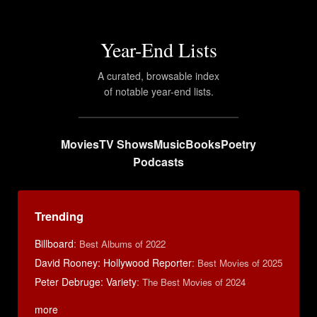
Year-End Lists
A curated, browsable index
of notable year-end lists.
Movies
TV Shows
Music
Books
Poetry
Podcasts
Trending
Billboard
:
Best Albums of 2022
David Rooney: Hollywood Reporter
:
Best Movies of 2025
Peter Debruge: Variety
:
The Best Movies of 2024
more