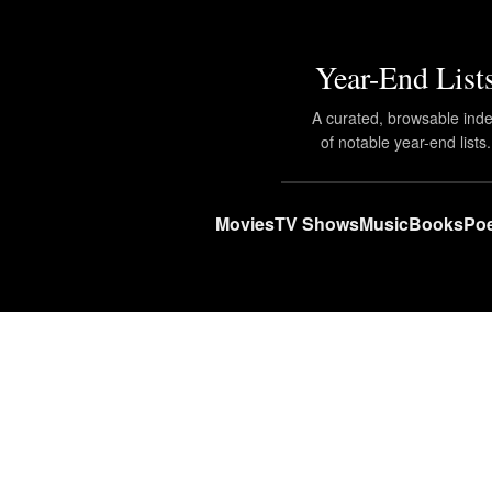
Year-End List
A curated, browsable ind
of notable year-end lists.
Movies
TV Shows
Music
Books
Poe