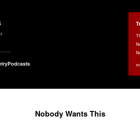
s
T
ex
T
N
N
try
Podcasts
m
Nobody Wants This