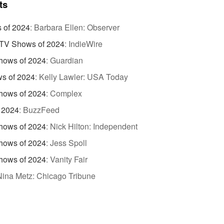
ts
 of 2024
:
Barbara Ellen: Observer
TV Shows of 2024
:
IndieWire
hows of 2024
:
Guardian
s of 2024
:
Kelly Lawler: USA Today
hows of 2024
:
Complex
 2024
:
BuzzFeed
hows of 2024
:
Nick Hilton: Independent
hows of 2024
:
Jess Spoll
hows of 2024
:
Vanity Fair
Nina Metz: Chicago Tribune