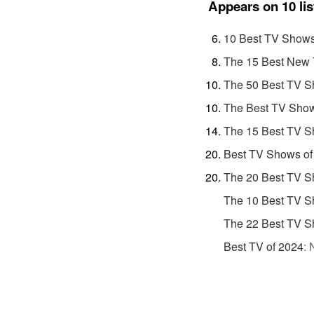
Appears on 10 lis
10 Best TV Shows
The 15 Best New 
The 50 Best TV S
The Best TV Show
The 15 Best TV S
Best TV Shows of
The 20 Best TV S
The 10 Best TV S
The 22 Best TV S
Best TV of 2024
: