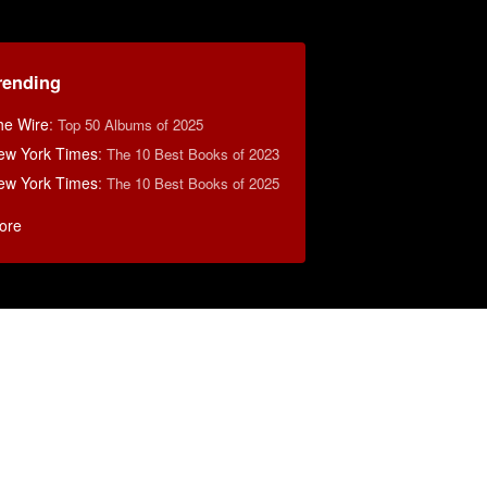
rending
he Wire
:
Top 50 Albums of 2025
ew York Times
:
The 10 Best Books of 2023
ew York Times
:
The 10 Best Books of 2025
ore