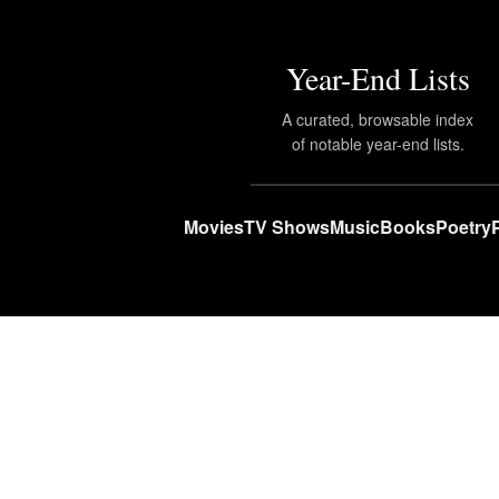
Year-End Lists
A curated, browsable index
of notable year-end lists.
Movies
TV Shows
Music
Books
Poetry