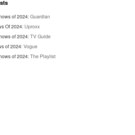
ists
hows of 2024
:
Guardian
s Of 2024
:
Uproxx
hows of 2024
:
TV Guide
s of 2024
:
Vogue
hows of 2024
:
The Playlist