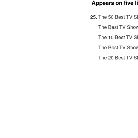
Appears on five l
The 50 Best TV S
The Best TV Show
The 10 Best TV S
The Best TV Show
The 20 Best TV S