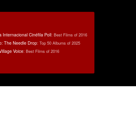
 Internacional Cinéfila Poll
:
Best Films of 2016
o: The Needle Drop
:
Top 50 Albums of 2025
illage Voice
:
Best Films of 2016