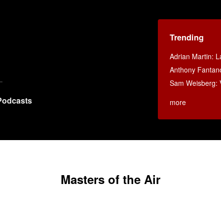
Trending
Adrian Martin: La
Anthony Fantan
Sam Weisberg: V
Podcasts
more
Masters of the Air