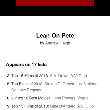
Lean On Pete
by
Andrew Haigh
Appears on 17 lists
Top 15 Films of 2018
:
A.A. Dowd: A.V. Club
Top Films of 2018
:
Steven D. Greydanus: National
Catholic Register
2018's 12 Best Movies
:
John Powers: Vogue
Top 15 Films of 2018
:
Mike D’Angelo: A.V. Club