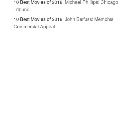
10 Best Movies of 2018
:
Michael Phillips: Chicago
Tribune
10 Best Movies of 2018
:
John Beifuss: Memphis
Commercial Appeal