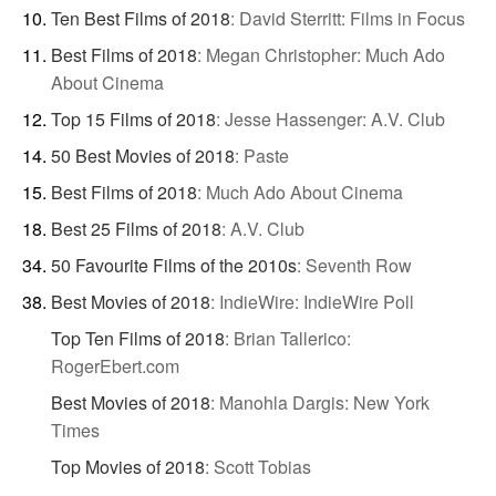
Ten Best Films of 2018
:
David Sterritt: Films in Focus
Best Films of 2018
:
Megan Christopher: Much Ado
About Cinema
Top 15 Films of 2018
:
Jesse Hassenger: A.V. Club
50 Best Movies of 2018
:
Paste
Best Films of 2018
:
Much Ado About Cinema
Best 25 Films of 2018
:
A.V. Club
50 Favourite Films of the 2010s
:
Seventh Row
Best Movies of 2018
:
IndieWire: IndieWire Poll
Top Ten Films of 2018
:
Brian Tallerico:
RogerEbert.com
Best Movies of 2018
:
Manohla Dargis: New York
Times
Top Movies of 2018
:
Scott Tobias