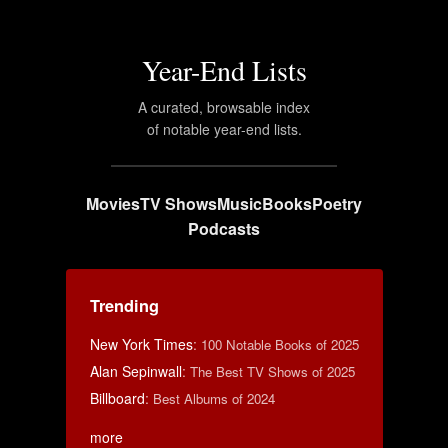
Year-End Lists
A curated, browsable index
of notable year-end lists.
Movies
TV Shows
Music
Books
Poetry
Podcasts
Trending
New York Times
:
100 Notable Books of 2025
Alan Sepinwall
:
The Best TV Shows of 2025
Billboard
:
Best Albums of 2024
more