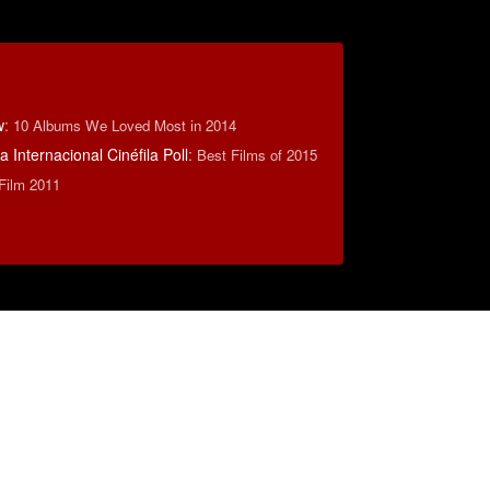
w
:
10 Albums We Loved Most in 2014
 Internacional Cinéfila Poll
:
Best Films of 2015
 Film 2011