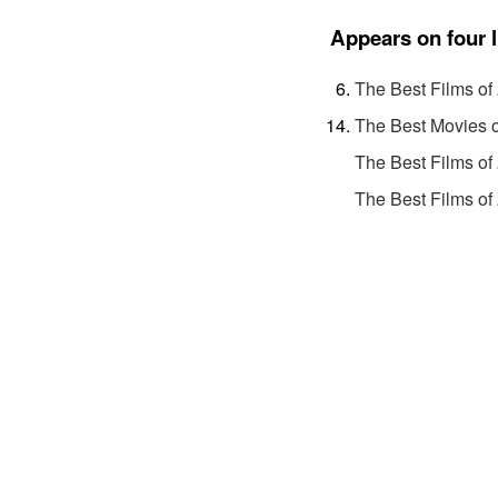
Appears on four l
The Best Films of
The Best Movies 
The Best Films of
The Best Films of