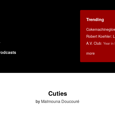
Trending
Cokemachineglo
Robert Koehler: La
A.V. Club
:
Year in
odcasts
more
Cuties
by
Maïmouna Doucouré