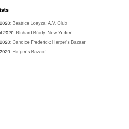
ists
 2020
:
Beatrice Loayza: A.V. Club
of 2020
:
Richard Brody: New Yorker
 2020
:
Candice Frederick: Harper’s Bazaar
 2020
:
Harper’s Bazaar