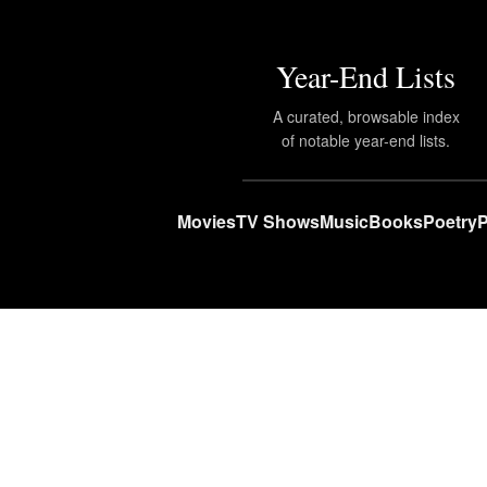
Year-End Lists
A curated, browsable index
of notable year-end lists.
Movies
TV Shows
Music
Books
Poetry
P