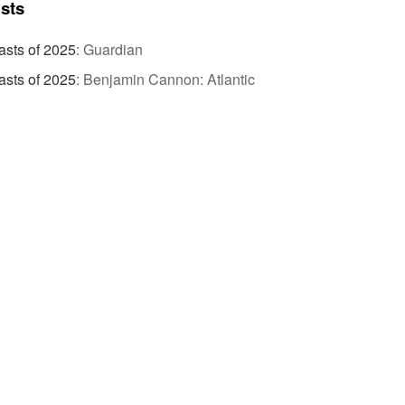
ists
sts of 2025
:
Guardian
sts of 2025
:
Benjamin Cannon: Atlantic