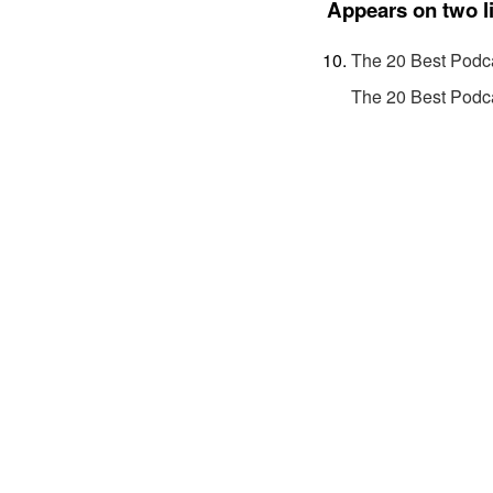
Appears on two l
The 20 Best Podca
The 20 Best Podca