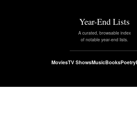
Year-End Lists
A curated, browsable index
of notable year-end lists.
Movies
TV Shows
Music
Books
Poetry