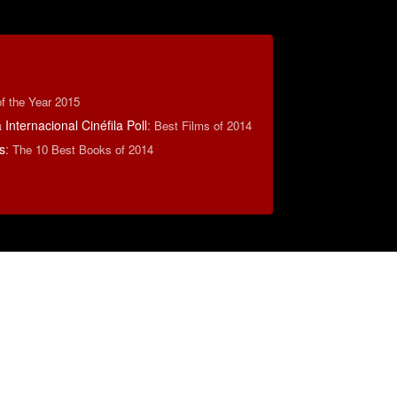
f the Year 2015
Internacional Cinéfila Poll
:
Best Films of 2014
s
:
The 10 Best Books of 2014