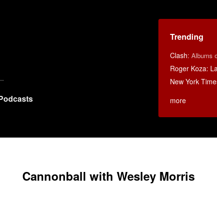
Trending
Clash
:
Albums o
Roger Koza: La 
New York Time
Podcasts
more
Cannonball with Wesley Morris