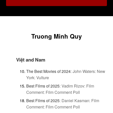
Truong Minh Quy
Việt and Nam
The Best Movies of 2024
:
John Waters: New
York: Vulture
Best Films of 2025
:
Vadim Rizov: Film
Comment: Film Comment Poll
Best Films of 2025
:
Daniel Kasman: Film
Comment: Film Comment Poll