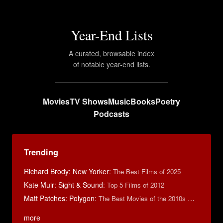
Year-End Lists
A curated, browsable index
of notable year-end lists.
Movies
TV Shows
Music
Books
Poetry
Podcasts
Trending
Richard Brody: New Yorker
:
The Best Films of 2025
Kate Muir: Sight & Sound
:
Top 5 Films of 2012
Matt Patches: Polygon
:
The Best Movies of the 2010s Decade
more