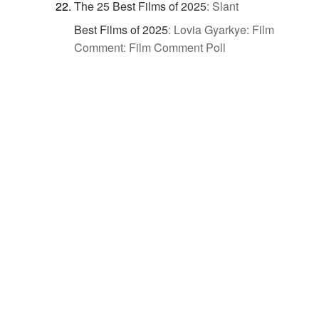
The 25 Best Films of 2025
:
Slant
Best Films of 2025
:
Lovia Gyarkye: Film
Comment: Film Comment Poll