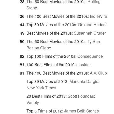
The 50 Best Movies of the 2010s
:
Rolling
Stone
The 100 Best Movies of the 2010s
:
IndieWire
Top 50 Movies of the 2010s
:
Roxana Hadadi
Best Movies of the 2010s
:
Susannah Gruder
The 50 Best Movies of the 2010s
:
Ty Burr:
Boston Globe
Top 100 Films of the 2010s
:
Consequence
100 Best Films of the 2010s
:
Insider
The 100 Best Movies of the 2010s
:
A.V. Club
Top 39 Movies of 2013
:
Manohla Dargis:
New York Times
20 Best Films of 2013
:
Scott Foundas:
Variety
Top 5 Films of 2012
:
James Bell: Sight &