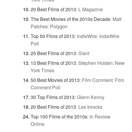
20 Best Films of 2013
:
L Magazine
The Best Movies of the 2010s Decade
:
Matt
Patches: Polygon
Top 50 Films of 2013
:
IndieWire: IndieWire
Poll
25 Best Films of 2013
:
Slant
13 Best Films of 2013
:
Stephen Holden: New
York Times
50 Best Movies of 2013
:
Film Comment: Film
Comment Poll
30 Top Films of 2013
:
Glenn Kenny
20 Best Films of 2013
:
Les Inrocks
Top 100 Films of the 2010s
:
In Review
Online