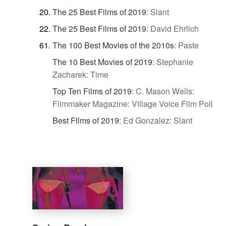
The 25 Best Films of 2019
:
Slant
The 25 Best Films of 2019
:
David Ehrlich
The 100 Best Movies of the 2010s
:
Paste
The 10 Best Movies of 2019
:
Stephanie
Zacharek: Time
Top Ten Films of 2019
:
C. Mason Wells:
Filmmaker Magazine: Village Voice Film Poll
Best Films of 2019
:
Ed Gonzalez: Slant