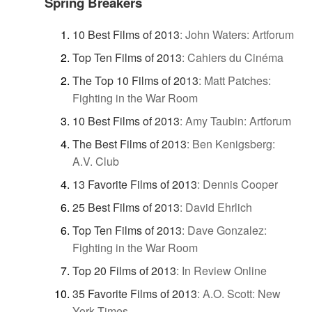
Spring Breakers
10 Best Films of 2013
:
John Waters: Artforum
Top Ten Films of 2013
:
Cahiers du Cinéma
The Top 10 Films of 2013
:
Matt Patches:
Fighting in the War Room
10 Best Films of 2013
:
Amy Taubin: Artforum
The Best Films of 2013
:
Ben Kenigsberg:
A.V. Club
13 Favorite Films of 2013
:
Dennis Cooper
25 Best Films of 2013
:
David Ehrlich
Top Ten Films of 2013
:
Dave Gonzalez:
Fighting in the War Room
Top 20 Films of 2013
:
In Review Online
35 Favorite Films of 2013
:
A.O. Scott: New
York Times