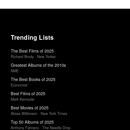
Trending Lists
The Best Films of 2025
Richard Brody · New Yorker
Greatest Albums of the 2010s
NME
The Best Books of 2025
Economist
Best Films of 2025
Mark Kermode
Best Movies of 2025
Alissa Wilkinson · New York Times
Top 50 Albums of 2025
Anthony Fantano · The Needle Drop