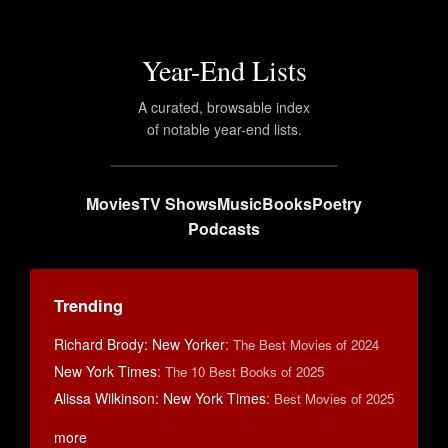
Year-End Lists
A curated, browsable index
of notable year-end lists.
Movies
TV Shows
Music
Books
Poetry
Podcasts
Trending
Richard Brody: New Yorker
:
The Best Movies of 2024
New York Times
:
The 10 Best Books of 2025
Alissa Wilkinson: New York Times
:
Best Movies of 2025
more