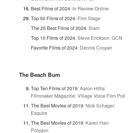
Best Films of 2024
:
In Review Online
Top 50 Films of 2024
:
Film Stage
The 25 Best Films of 2024
:
Slant
Top 10 Films of 2024
:
Steve Erickson: GCN
Favorite Films of 2024
:
Dennis Cooper
The Beach Bum
Top Ten Films of 2019
:
Aaron Hillis:
Filmmaker Magazine: Village Voice Film Poll
The Best Movies of 2019
:
Nick Schager:
Esquire
The Best Movies of 2019
:
Karen Han:
Polygon