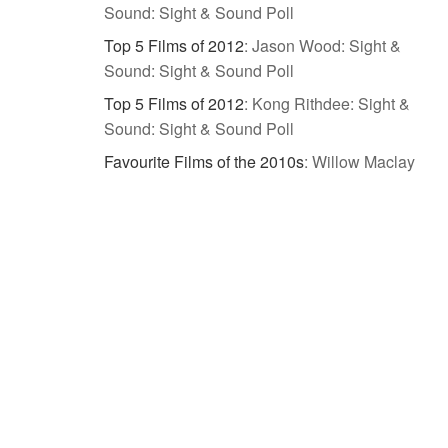
Sound: Sight & Sound Poll
Top 5 Films of 2012
:
Jason Wood: Sight &
Sound: Sight & Sound Poll
Top 5 Films of 2012
:
Kong Rithdee: Sight &
Sound: Sight & Sound Poll
Favourite Films of the 2010s
:
Willow Maclay