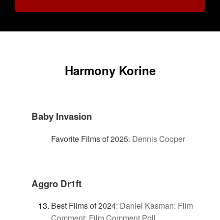
Harmony Korine
Baby Invasion
Favorite Films of 2025
:
Dennis Cooper
Aggro Dr1ft
Best Films of 2024
:
Daniel Kasman: Film
Comment: Film Comment Poll