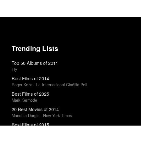
Trending Lists
Top 50 Albums of 2011
Fly
Best Films of 2014
Roger Koza · La Internacional Cinéfila Poll
Best Films of 2025
Mark Kermode
20 Best Movies of 2014
Manohla Dargis · New York Times
Best Films of 2015
Robert Koehler · La Internacional Cinéfila Poll
The Best Movies of the 2010s Decade