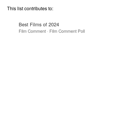
This list contributes to:
Best Films of 2024
Film Comment · Film Comment Poll