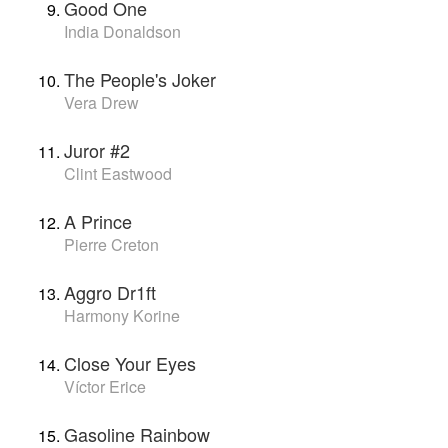
Good One
India Donaldson
The People's Joker
Vera Drew
Juror #2
Clint Eastwood
A Prince
Pierre Creton
Aggro Dr1ft
Harmony Korine
Close Your Eyes
Víctor Erice
Gasoline Rainbow