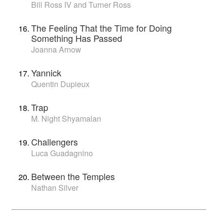
Bill Ross IV and Turner Ross
The Feeling That the Time for Doing
Something Has Passed
Joanna Arnow
Yannick
Quentin Dupieux
Trap
M. Night Shyamalan
Challengers
Luca Guadagnino
Between the Temples
Nathan Silver