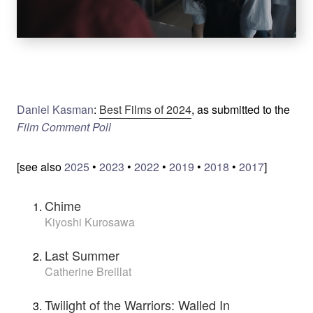
Daniel Kasman
:
Best Films of 2024
, as submitted to the
Film Comment Poll
[see also
2025
•
2023
•
2022
•
2019
•
2018
•
2017
]
Chime
Kiyoshi Kurosawa
Last Summer
Catherine Breillat
Twilight of the Warriors: Walled In