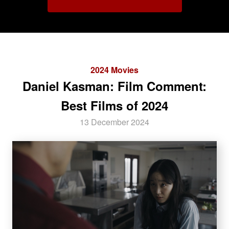
2024 Movies
Daniel Kasman: Film Comment:
Best Films of 2024
13 December 2024