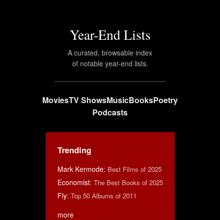
Year-End Lists
A curated, browsable index
of notable year-end lists.
Movies
TV Shows
Music
Books
Poetry
Podcasts
Trending
Mark Kermode
:
Best Films of 2025
Economist
:
The Best Books of 2025
Fly
:
Top 50 Albums of 2011
more