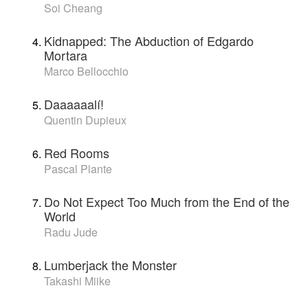
Soi Cheang
Kidnapped: The Abduction of Edgardo
Mortara
Marco Bellocchio
Daaaaaalí!
Quentin Dupieux
Red Rooms
Pascal Plante
Do Not Expect Too Much from the End of the
World
Radu Jude
Lumberjack the Monster
Takashi Miike