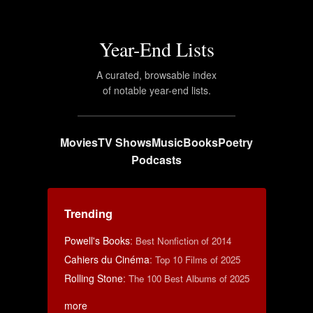
Year-End Lists
A curated, browsable index
of notable year-end lists.
Movies
TV Shows
Music
Books
Poetry
Podcasts
Trending
Powell's Books
:
Best Nonfiction of 2014
Cahiers du Cinéma
:
Top 10 Films of 2025
Rolling Stone
:
The 100 Best Albums of 2025
more