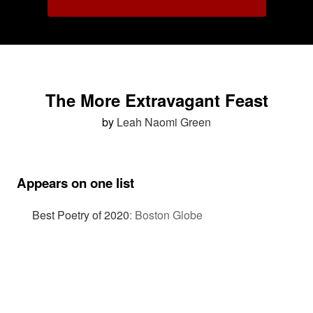
The More Extravagant Feast
by
Leah Naomi Green
Appears on one list
Best Poetry of 2020
:
Boston Globe