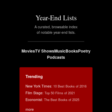
Year-End Lists
A curated, browsable index
of notable year-end lists.
Movies
TV Shows
Music
Books
Poetry
Podcasts
Trending
New York Times
:
10 Best Books of 2016
Film Stage
:
Top 50 Films of 2021
Economist
:
The Best Books of 2025
more