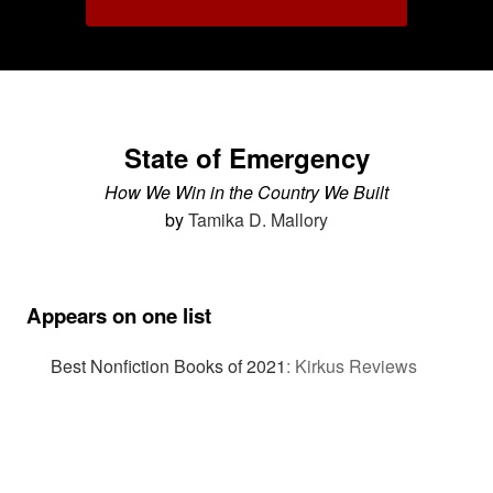
State of Emergency
How We Win in the Country We Built
by
Tamika D. Mallory
Appears on one list
Best Nonfiction Books of 2021
:
Kirkus Reviews