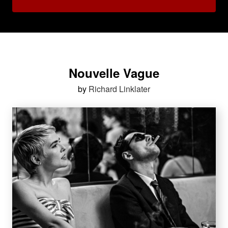
Nouvelle Vague
by
Richard Linklater