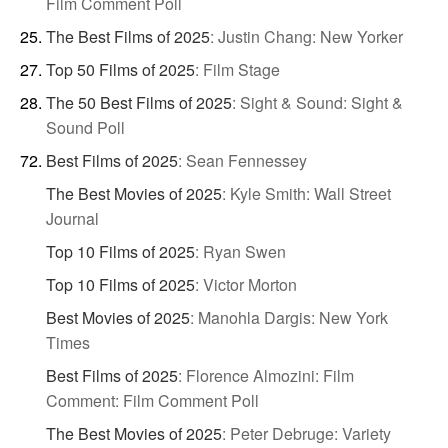
Film Comment Poll
The Best Films of 2025
:
Justin Chang: New Yorker
Top 50 Films of 2025
:
Film Stage
The 50 Best Films of 2025
:
Sight & Sound: Sight &
Sound Poll
Best Films of 2025
:
Sean Fennessey
The Best Movies of 2025
:
Kyle Smith: Wall Street
Journal
Top 10 Films of 2025
:
Ryan Swen
Top 10 Films of 2025
:
Victor Morton
Best Movies of 2025
:
Manohla Dargis: New York
Times
Best Films of 2025
:
Florence Almozini: Film
Comment: Film Comment Poll
The Best Movies of 2025
:
Peter Debruge: Variety