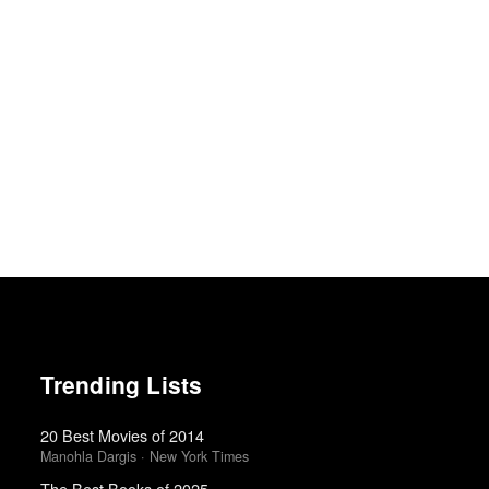
Trending Lists
20 Best Movies of 2014
Manohla Dargis · New York Times
The Best Books of 2025