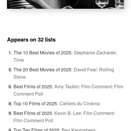
Appears on 32 lists
The 10 Best Movies of 2025
:
Stephanie Zacharek:
Time
The 20 Best Movies of 2025
:
David Fear: Rolling
Stone
Best Films of 2025
:
Amy Taubin: Film Comment: Film
Comment Poll
Top 10 Films of 2025
:
Cahiers du Cinéma
Best Films of 2025
:
Kevin B. Lee: Film Comment:
Film Comment Poll
Top Ten Films of 2025
:
Ben Kenigsberg: