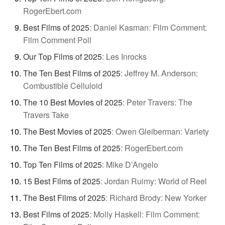
RogerEbert.com
Best Films of 2025
:
Daniel Kasman: Film Comment:
Film Comment Poll
Our Top Films of 2025
:
Les Inrocks
The Ten Best Films of 2025
:
Jeffrey M. Anderson:
Combustible Celluloid
The 10 Best Movies of 2025
:
Peter Travers: The
Travers Take
The Best Movies of 2025
:
Owen Gleiberman: Variety
The Ten Best Films of 2025
:
RogerEbert.com
Top Ten Films of 2025
:
Mike D’Angelo
15 Best Films of 2025
:
Jordan Ruimy: World of Reel
The Best Films of 2025
:
Richard Brody: New Yorker
Best Films of 2025
:
Molly Haskell: Film Comment: