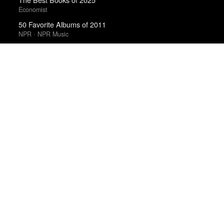
Economist
50 Favorite Albums of 2011
NPR · NPR Music
Best Films of 2014
Roger Koza · La Internacional Cinéfila Poll
Best Films of 2015
Robert Koehler · La Internacional Cinéfila Poll
Favorite 50 Albums of 2011
Tiny Mix Tapes
Top 5 Films of 2012
Kate Muir · Sight & Sound · Sight & Sound Poll
Best Films of 2016
Adrian Martin · La Internacional Cinéfila Poll
Best Films of 2016
Sam Weisberg · Village Voice · Village Voice Film Poll
Albums of the Year 2015
Clash
Top 50 Albums of 2011