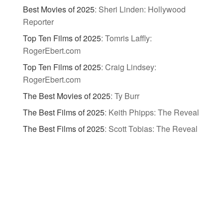
Best Movies of 2025
:
Sheri Linden: Hollywood
Reporter
Top Ten Films of 2025
:
Tomris Laffly:
RogerEbert.com
Top Ten Films of 2025
:
Craig Lindsey:
RogerEbert.com
The Best Movies of 2025
:
Ty Burr
The Best Films of 2025
:
Keith Phipps: The Reveal
The Best Films of 2025
:
Scott Tobias: The Reveal