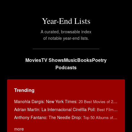
Year-End Lists
A curated, browsable index
of notable year-end lists.
Movies
TV Shows
Music
Books
Poetry
Podcasts
Trending
Manohla Dargis: New York Times
:
20 Best Movies of 2014
Adrian Martin: La Internacional Cinéfila Poll
:
Best Films of 2016
Anthony Fantano: The Needle Drop
:
Top 50 Albums of 2025
more