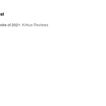
st
ooks of 2021
:
Kirkus Reviews