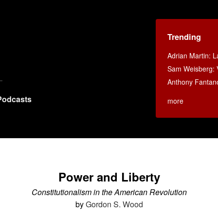
Trending
Adrian Martin: La
Sam Weisberg: V
Anthony Fantan
Podcasts
more
Power and Liberty
Constitutionalism in the American Revolution
by
Gordon S. Wood