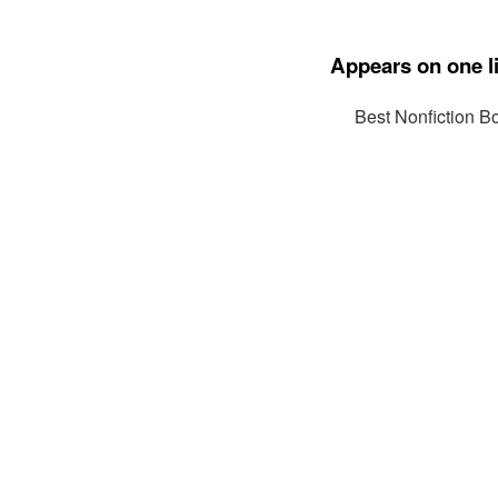
Appears on one li
Best Nonfiction B