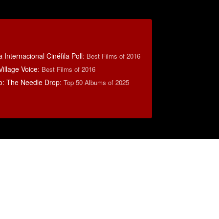
 Internacional Cinéfila Poll
:
Best Films of 2016
illage Voice
:
Best Films of 2016
o: The Needle Drop
:
Top 50 Albums of 2025