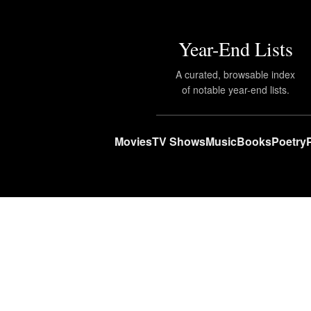
Year-End Lists
A curated, browsable index
of notable year-end lists.
Movies
TV Shows
Music
Books
Poetry