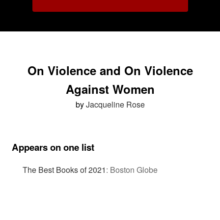
On Violence and On Violence
Against Women
by
Jacqueline Rose
Appears on one list
The Best Books of 2021
:
Boston Globe