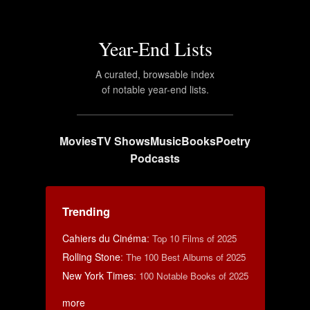
Year-End Lists
A curated, browsable index
of notable year-end lists.
Movies
TV Shows
Music
Books
Poetry
Podcasts
Trending
Cahiers du Cinéma
:
Top 10 Films of 2025
Rolling Stone
:
The 100 Best Albums of 2025
New York Times
:
100 Notable Books of 2025
more