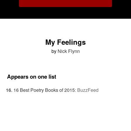
My Feelings
by
Nick Flynn
Appears on one list
16 Best Poetry Books of 2015
:
BuzzFeed