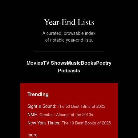
Year-End Lists
A curated, browsable index
of notable year-end lists.
Movies
TV Shows
Music
Books
Poetry
Podcasts
Trending
Sight & Sound
:
The 50 Best Films of 2025
NME
:
Greatest Albums of the 2010s
New York Times
:
The 10 Best Books of 2025
more