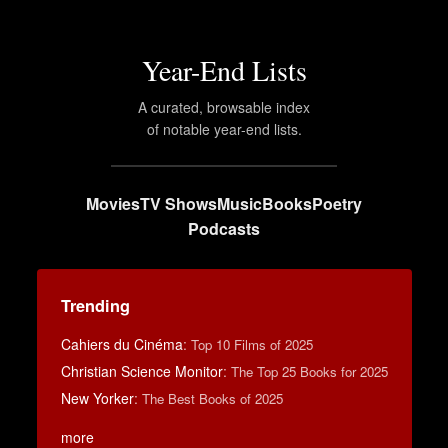
Year-End Lists
A curated, browsable index
of notable year-end lists.
Movies
TV Shows
Music
Books
Poetry
Podcasts
Trending
Cahiers du Cinéma
:
Top 10 Films of 2025
Christian Science Monitor
:
The Top 25 Books for 2025
New Yorker
:
The Best Books of 2025
more