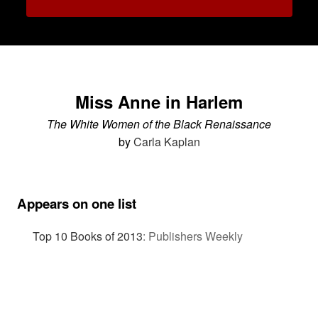
Miss Anne in Harlem
The White Women of the Black Renaissance
by
Carla Kaplan
Appears on one list
Top 10 Books of 2013
:
Publishers Weekly