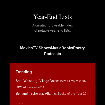
Year-End Lists
A curated, browsable index
of notable year-end lists.
Movies
TV Shows
Music
Books
Poetry
Podcasts
Trending
Sam Weisberg: Village Voice
:
Best Films of 2016
DIY
:
Albums of 2011
Benjamin Schwarz: Atlantic
:
Books of the Year 2011
more