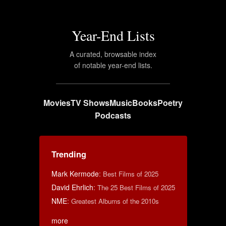
Year-End Lists
A curated, browsable index
of notable year-end lists.
Movies
TV Shows
Music
Books
Poetry
Podcasts
Trending
Mark Kermode
:
Best Films of 2025
David Ehrlich
:
The 25 Best Films of 2025
NME
:
Greatest Albums of the 2010s
more