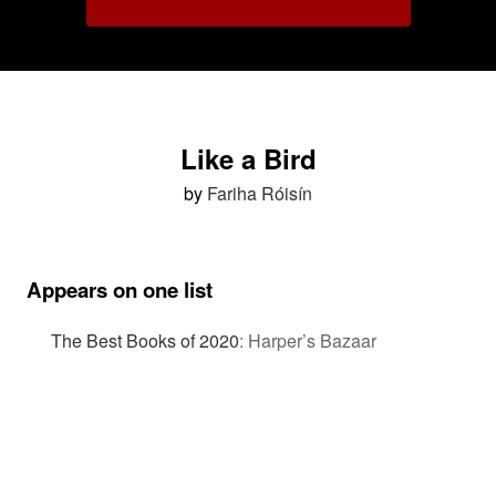
Like a Bird
by
Fariha Róisín
Appears on one list
The Best Books of 2020
:
Harper’s Bazaar